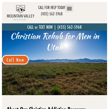
CALL FOR HELP TODAY
(435) 562-5968
CALL or TEXT NOW | (435) 562-5968
Christian Rehab for Men in
Utah
Call Now