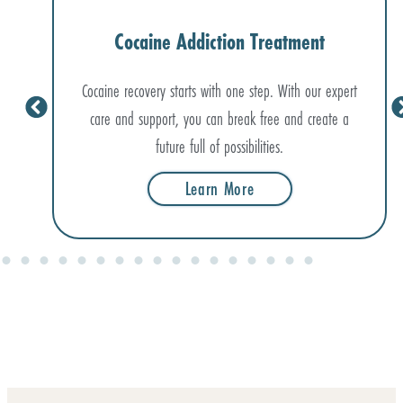
Cocaine Addiction Treatment
Cocaine recovery starts with one step. With our expert
care and support, you can break free and create a
future full of possibilities.
Learn More