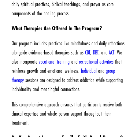
daily spiritual practices, biblical teachings, and prayer as core
components of the healing process.
What Therapies Are Offered In The Program?
Our program includes practices like mindfulness and daily reflections
alongside evidence-based therapies such as
CBT
,
DBT
, and
ACT
. We
also incorporate
vocational training
and
recreational activities
that
reinforce growth and emotional wellness.
Individual
and
group
therapy
sessions are designed to address addiction while supporting
individuality and meaningful connections.
This comprehensive approach ensures that participants receive both
clinical expertise and whole-person support throughout their
treatment.