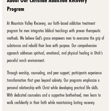
About Our Christian Addiction Recovery
Program
At Mountain Valley Recovery, our faith-based addiction treatment
program for men integrates biblical teachings with proven therapeutic
methods. We believe God’s grace empowers men to overcome the grip of
substances and rebuild their lives with purpose. Our comprehensive
approach addresses spiritual, emotional, and physical healing in Utah’s
peaceful ranch environment.
Through worship, counseling, and peer support, participants experience
transformation that goes beyond sobriety. Our programs emphasize a
personal relationship with Christ while developing practical life skills.
With dedicated counselors and a supportive brotherhood, men learn to
walk confidently in their faith while maintaining lasting recovery.