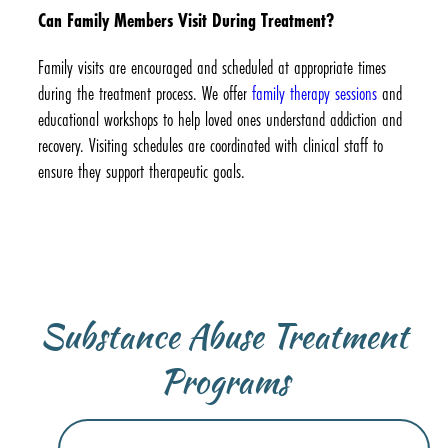
Can Family Members Visit During Treatment?
Family visits are encouraged and scheduled at appropriate times
during the treatment process. We offer
family therapy sessions
and
educational workshops to help loved ones understand addiction and
recovery. Visiting schedules are coordinated with clinical staff to
ensure they support therapeutic goals.
Substance Abuse Treatment
Programs