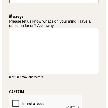
Message
Please let us know what's on your mind. Have a
question for us? Ask away.
0 of 600 max characters
CAPTCHA