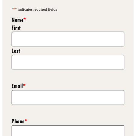
"
*
" indicates required fields
Name
*
First
Last
Email
*
Phone
*