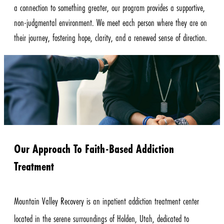
a connection to something greater, our program provides a supportive,
non-judgmental environment. We meet each person where they are on
their journey, fostering hope, clarity, and a renewed sense of direction.
Our Approach To Faith-Based Addiction
Treatment
Mountain Valley Recovery is an inpatient addiction treatment center
located in the serene surroundings of Holden, Utah, dedicated to