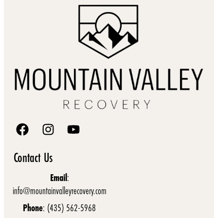
Contact Us
Email
:
info@mountainvalleyrecovery.com
Phone
: (435) 562-5968