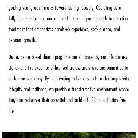
guiding young adult males toward lasting recovery. Operating as a
fully functional ranch, our center offers a unique approach to addiction
treatment that emphasizes hands-on experience, self-reliance, and
personal growth.
Our evidence-based clinical programs are enhanced by real-life success
stories and the expertise of licensed professionals who are committed to
each client’s journey. By empowering individuals to face challenges with
integrity and resilience, we provide a transformative environment where
they can rediscover their potential and build a fulfilling, addiction-free
life.