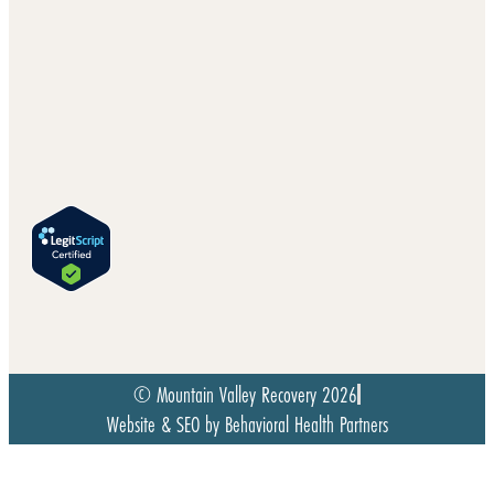
© Mountain Valley Recovery 2026
Website & SEO by Behavioral Health Partners