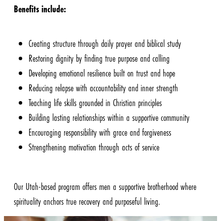
Benefits include:
Creating structure through daily prayer and biblical study
Restoring dignity by finding true purpose and calling
Developing emotional resilience built on trust and hope
Reducing relapse with accountability and inner strength
Teaching life skills grounded in Christian principles
Building lasting relationships within a supportive community
Encouraging responsibility with grace and forgiveness
Strengthening motivation through acts of service
Our Utah-based program offers men a supportive brotherhood where
spirituality anchors true recovery and purposeful living.