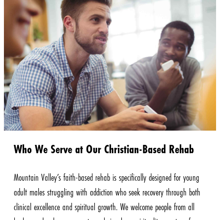
Who We Serve at Our Christian-Based Rehab
Mountain Valley’s faith-based rehab is specifically designed for young
adult males struggling with addiction who seek recovery through both
clinical excellence and spiritual growth. We welcome people from all