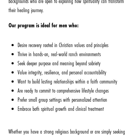
backgrounds who are open to exploring how spirituality can transform
their healing journey.
Our program is ideal for men who:
Desire recovery rooted in Christian values and principles
Thrive in hands-on, real-world ranch environments
Seek deeper purpose and meaning beyond sobriety
Value integrity, resilience, and personal accountability
Want to build lasting relationships within a faith community
Are ready to commit to comprehensive lifestyle changes
Prefer small group settings with personalized attention
Embrace both spiritual growth and clinical treatment
Whether you have a strong religious background or are simply seeking