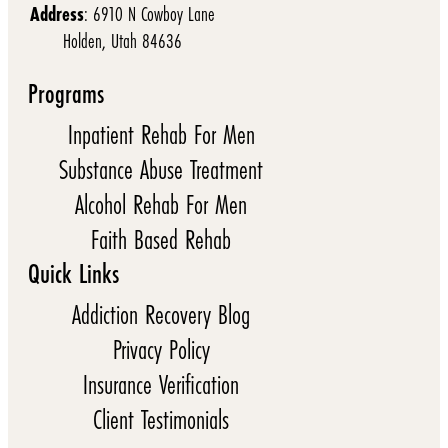
Address
: 6910 N Cowboy Lane
Holden, Utah 84636
Programs
Inpatient Rehab For Men
Substance Abuse Treatment
Alcohol Rehab For Men
Faith Based Rehab
Quick Links
Addiction Recovery Blog
Privacy Policy
Insurance Verification
Client Testimonials