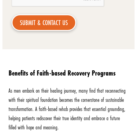
Benefits of Faith-based Recovery Programs
As men embark on their healing journey, many find that reconnecting
with their spiritual foundation becomes the cornerstone of sustainable
transformation. A faith-based rehab provides that essential grounding,
helping patients rediscover their true identity and embrace a future
filled with hope and meaning.