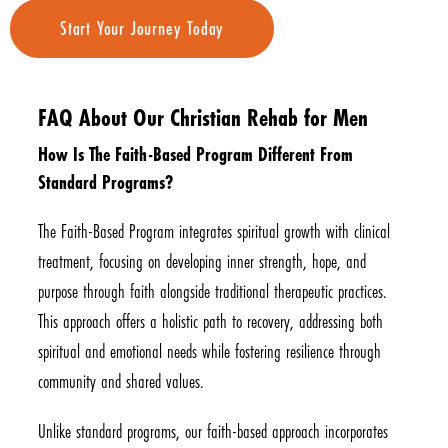
Start Your Journey Today
FAQ About Our Christian Rehab for Men
How Is The Faith-Based Program Different From
Standard Programs?
The Faith-Based Program integrates spiritual growth with clinical
treatment, focusing on developing inner strength, hope, and
purpose through faith alongside traditional therapeutic practices.
This approach offers a holistic path to recovery, addressing both
spiritual and emotional needs while fostering resilience through
community and shared values.
Unlike standard programs, our faith-based approach incorporates