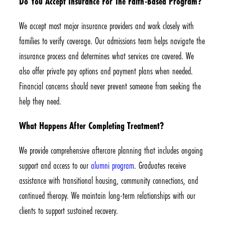
Do You Accept Insurance For The Faith-Based Program?
We accept most major insurance providers and work closely with
families to verify coverage. Our admissions team helps navigate the
insurance process and determines what services are covered. We
also offer private pay options and payment plans when needed.
Financial concerns should never prevent someone from seeking the
help they need.
What Happens After Completing Treatment?
We provide comprehensive aftercare planning that includes ongoing
support and access to our
alumni program
. Graduates receive
assistance with transitional housing, community connections, and
continued therapy. We maintain long-term relationships with our
clients to support sustained recovery.