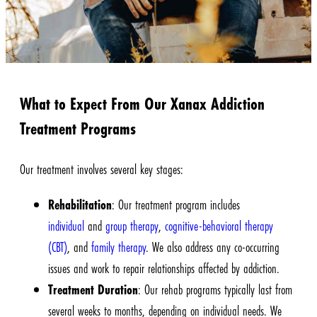
What to Expect From Our Xanax Addiction
Treatment Programs
Our
treatment
involves several key stages:
Rehabilitation
: Our treatment program includes
individual
and
group therapy
,
cognitive-behavioral therapy
(CBT)
, and
family therapy
. We also address any co-occurring
issues and work to repair relationships affected by addiction.
Treatment Duration
: Our rehab programs typically last from
several weeks to months, depending on individual needs. We