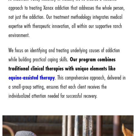
approach to treating Xanax addiction that addresses the whole person,
not just the addiction. Our treatment methodology integrates medical
expertise with therapeutic innovation, all within our supportive ranch
environment.
We focus on identifying and treating underlying causes of addiction
while building practical coping skills.
Our program combines
traditional clinical therapies with unique elements like
equine-assisted therapy
. This comprehensive approach, delivered in
a small-group setting, ensures that each client receives the
individualized attention needed for successful recovery.