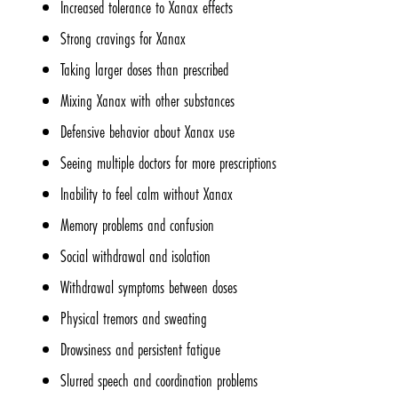
Increased tolerance to Xanax effects
Strong cravings for Xanax
Taking larger doses than prescribed
Mixing Xanax with other substances
Defensive behavior about Xanax use
Seeing multiple doctors for more prescriptions
Inability to feel calm without Xanax
Memory problems and confusion
Social withdrawal and isolation
Withdrawal symptoms between doses
Physical tremors and sweating
Drowsiness and persistent fatigue
Slurred speech and coordination problems