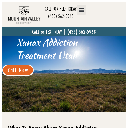
CALL FOR HELP TODAY
(435) 562-5968
CALL or TEXT NOW | (435) 562-5968
Xanax Addiction
Treatment Utah
Call Now