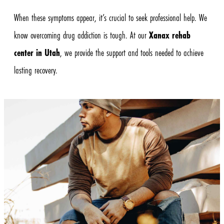
When these symptoms appear, it’s crucial to seek professional help. We
know overcoming drug addiction is tough. At our
Xanax rehab
center in Utah
, we provide the support and tools needed to achieve
lasting recovery.