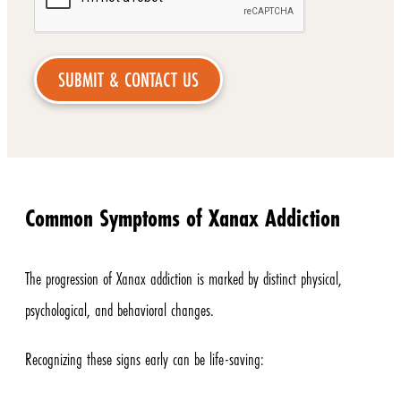
Common Symptoms of Xanax Addiction
The progression of Xanax addiction is marked by distinct physical,
psychological, and behavioral changes.
Recognizing these signs early can be life-saving: