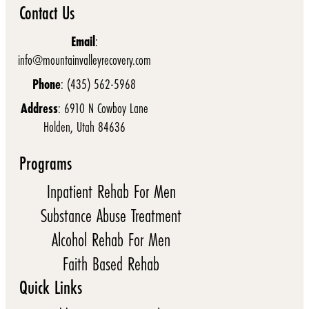
Contact Us
Email
:
info@mountainvalleyrecovery.com
Phone
: (435) 562-5968
Address
: 6910 N Cowboy Lane
Holden, Utah 84636
Programs
Inpatient Rehab For Men
Substance Abuse Treatment
Alcohol Rehab For Men
Faith Based Rehab
Quick Links