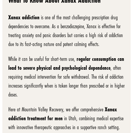
What To Know About Xanax Addiction
Xanax addiction
is one of the most challenging prescription drug
dependencies to overcome. As a benzodiazepine, Xanax is effective for
treating anxiety and panic disorders but carries a high risk of addiction
due to its fast-acting nature and potent calming effects.
While it can be useful for short-term use,
regular consumption can
lead to severe physical and psychological dependence
, often
requiring medical intervention for safe withdrawal. The risk of addiction
increases significantly when is taken longer than prescribed or in higher
doses.
Here at Mountain Valley Recovery, we offer comprehensive
Xanax
addiction treatment for men
in Utah, combining medical expertise
with innovative therapeutic approaches in a supportive ranch setting.