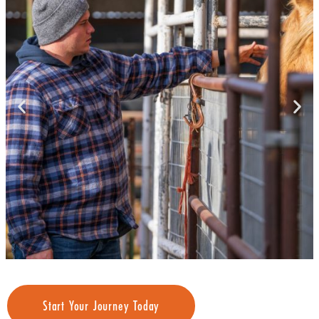
Start Your Journey Today