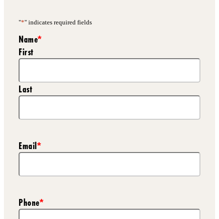
"
*
" indicates required fields
Name
*
First
Last
Email
*
Phone
*