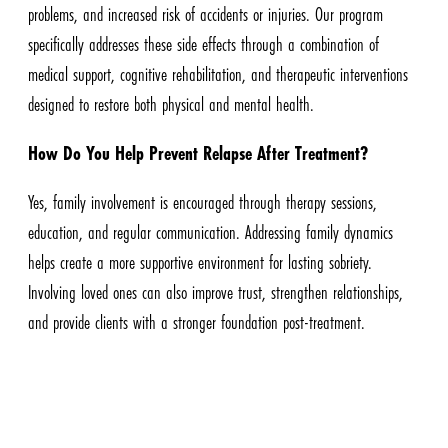
problems, and increased risk of accidents or injuries. Our program
specifically addresses these side effects through a combination of
medical support, cognitive rehabilitation, and therapeutic interventions
designed to restore both physical and mental health.
How Do You Help Prevent Relapse After Treatment?
Yes, family involvement is encouraged through therapy sessions,
education, and regular communication. Addressing family dynamics
helps create a more supportive environment for lasting sobriety.
Involving loved ones can also improve trust, strengthen relationships,
and provide clients with a stronger foundation post-treatment.