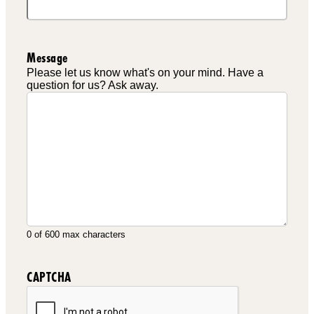
Message
Please let us know what's on your mind. Have a
question for us? Ask away.
0 of 600 max characters
CAPTCHA