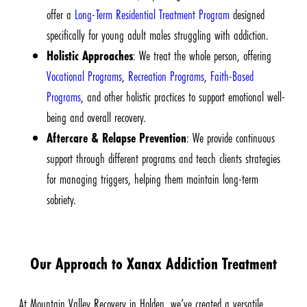
offer a
Long-Term Residential Treatment Program
designed
specifically for young adult males struggling with addiction.
Holistic Approaches
: We treat the whole person, offering
Vocational Programs
,
Recreation Programs
,
Faith-Based
Programs
, and other holistic practices to support emotional well-
being and overall recovery.
Aftercare & Relapse Prevention
: We provide continuous
support through different programs and teach clients strategies
for managing triggers, helping them maintain long-term
sobriety.
Our Approach to Xanax Addiction Treatment
At Mountain Valley Recovery in Holden, we’ve created a
versatile