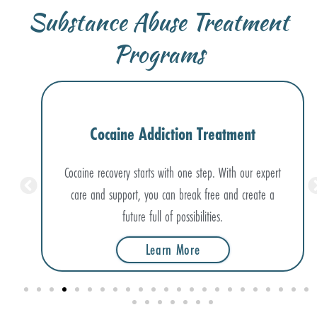
Substance Abuse Treatment
Programs
Meth Addiction Treatment
xpert
Meth dependence doesn’t have to hold you back. Our
e a
evidence-based treatments help you rebuild a healthy,
thriving future.
Learn More