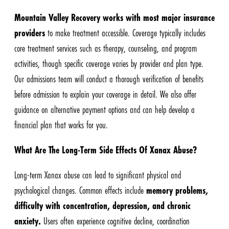
Mountain Valley Recovery works with most major insurance
providers
to make treatment accessible. Coverage typically includes
core treatment services such as therapy, counseling, and program
activities, though specific coverage varies by provider and plan type.
Our admissions team will conduct a thorough verification of benefits
before admission to explain your coverage in detail. We also offer
guidance on alternative payment options and can help develop a
financial plan that works for you.
What Are The Long-Term Side Effects Of Xanax Abuse?
Long-term Xanax abuse can lead to significant physical and
psychological changes. Common effects include
memory problems,
difficulty with concentration, depression, and chronic
anxiety.
Users often experience cognitive decline, coordination