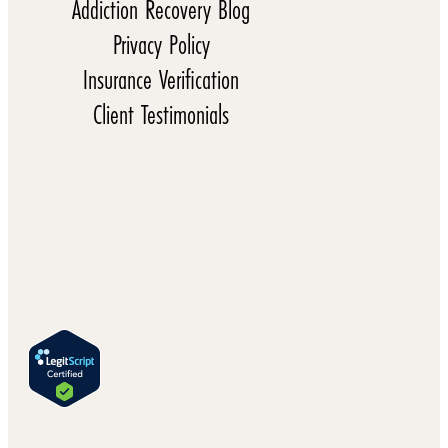
Addiction Recovery Blog
Privacy Policy
Insurance Verification
Client Testimonials