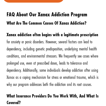
FAQ About Our Xanax Addiction Program
What Are The Common Causes Of Xanax Addiction?
Xanax addiction often begins with a legitimate prescription
for anxiety or panic disorders. However, several factors can lead to
dependency, including genetic predisposition, underlying mental health
conditions, and environmental stressors. We frequently see cases where
prolonged use, even at prescribed doses, leads to tolerance and
dependency. Additionally, some individuals develop addiction after using
Xanax as a coping mechanism for stress or emotional trauma, which is
why our program addresses both the addiction and its root causes.
What Insurance Providers Do You Work With, And What Is
Covered?