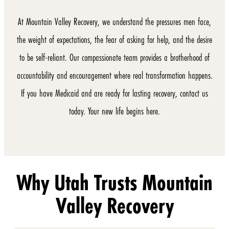
At Mountain Valley Recovery, we understand the pressures men face,
the weight of expectations, the fear of asking for help, and the desire
to be self-reliant. Our compassionate team provides a brotherhood of
accountability and encouragement where real transformation happens.
If you have Medicaid and are ready for lasting recovery, contact us
today. Your new life begins here.
Why Utah Trusts Mountain
Valley Recovery