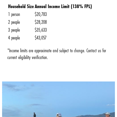
Household Size
Annual Income Limit (138% FPL)
1 person
$20,783
2 people
$28,208
3 people
$35,633
4 people
$43,057
*Income limits are approximate and subject to change. Contact us for
current eligibility verification.