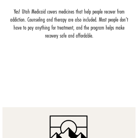
Yes! Utah Medicaid covers medicines that help people recover from
addiction. Counseling and therapy are also included. Most people don’t
have to pay anything for treatment, and the program helps make
recovery safe and affordable.