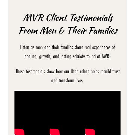
MVR Client Testimonials
From Men & Their Families
Listen as men and their families share real experiences of
healing, growth, and lasting sobriety found at MVR.
These testimonials show how our Utah rehab helps rebuild trust
and transform lives.