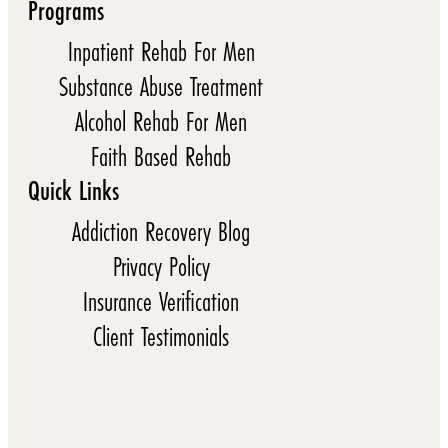
Programs
Inpatient Rehab For Men
Substance Abuse Treatment
Alcohol Rehab For Men
Faith Based Rehab
Quick Links
Addiction Recovery Blog
Privacy Policy
Insurance Verification
Client Testimonials