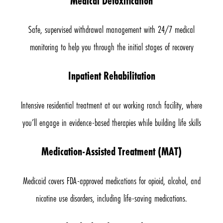
Medical Detoxification
Safe, supervised withdrawal management with 24/7 medical
monitoring to help you through the initial stages of recovery
Inpatient Rehabilitation
Intensive residential treatment at our working ranch facility, where
you’ll engage in evidence-based therapies while building life skills
Medication-Assisted Treatment (MAT)
Medicaid covers FDA-approved medications for opioid, alcohol, and
nicotine use disorders, including life-saving medications.