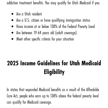
addiction treatment benefits. You may qualify for Utah Medicaid if you:
Are a Utah resident
Are a U.S. citizen or have qualifying immigration status
Have income at or below 138% of the Federal Poverty Level
Are between 19-64 years old (adult coverage)
Meet other specific criteria for your situation
2025 Income Guidelines for Utah Medicaid
Eligibility
In states that expanded Medicaid benefits as a result of the Affordable
Care Act, people who earn up to 138% above the federal poverty level
can qualify for Medicaid coverage.