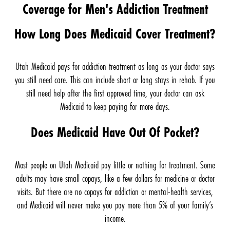
Coverage for Men's Addiction Treatment
How Long Does Medicaid Cover Treatment?
Utah Medicaid pays for addiction treatment as long as your doctor says
you still need care. This can include short or long stays in rehab. If you
still need help after the first approved time, your doctor can ask
Medicaid to keep paying for more days.
Does Medicaid Have Out Of Pocket?
Most people on Utah Medicaid pay little or nothing for treatment. Some
adults may have small copays, like a few dollars for medicine or doctor
visits. But there are no copays for addiction or mental-health services,
and Medicaid will never make you pay more than 5% of your family’s
income.