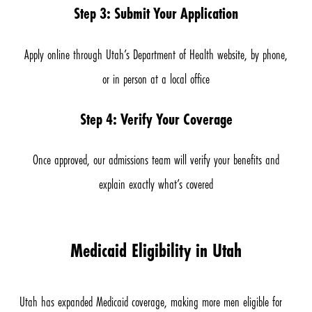
Step 3: Submit Your Application
Apply online through Utah’s Department of Health website, by phone,
or in person at a local office
Step 4: Verify Your Coverage
Once approved, our admissions team will verify your benefits and
explain exactly what’s covered
Medicaid Eligibility in Utah
Utah has expanded Medicaid coverage, making more men eligible for