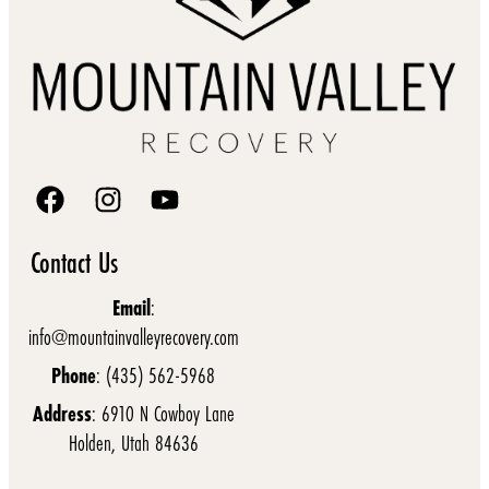
Contact Us
Email
:
info@mountainvalleyrecovery.com
Phone
: (435) 562-5968
Address
: 6910 N Cowboy Lane
Holden, Utah 84636