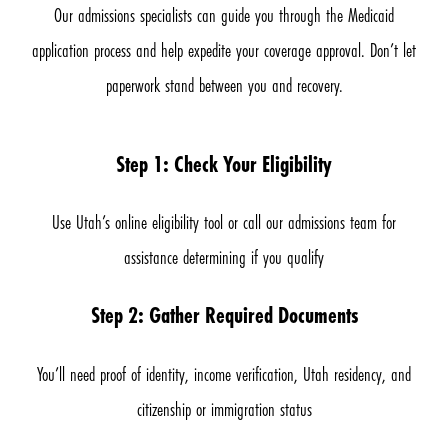
Our admissions specialists can guide you through the Medicaid
application process and help expedite your coverage approval. Don’t let
paperwork stand between you and recovery.
Step 1: Check Your Eligibility
Use Utah’s online eligibility tool or call our admissions team for
assistance determining if you qualify
Step 2: Gather Required Documents
You’ll need proof of identity, income verification, Utah residency, and
citizenship or immigration status