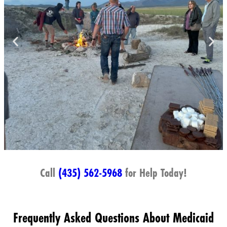
Call
(435) 562-5968
for Help Today!
Frequently Asked Questions About Medicaid