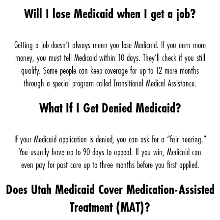
Will I lose Medicaid when I get a job?
Getting a job doesn’t always mean you lose Medicaid. If you earn more
money, you must tell Medicaid within 10 days. They’ll check if you still
qualify. Some people can keep coverage for up to 12 more months
through a special program called Transitional Medical Assistance.
What If I Get Denied Medicaid?
If your Medicaid application is denied, you can ask for a “fair hearing.”
You usually have up to 90 days to appeal. If you win, Medicaid can
even pay for past care up to three months before you first applied.
Does Utah Medicaid Cover Medication-Assisted
Treatment (MAT)?