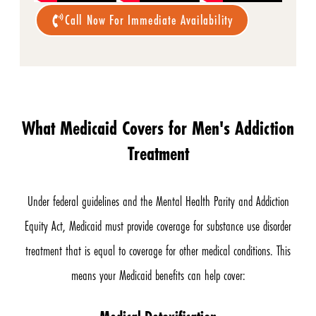
Call Now For Immediate Availability
What Medicaid Covers for Men's Addiction
Treatment
Under federal guidelines and the Mental Health Parity and Addiction
Equity Act, Medicaid must provide coverage for substance use disorder
treatment that is equal to coverage for other medical conditions. This
means your Medicaid benefits can help cover: