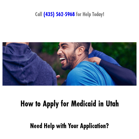
Call
(435) 562-5968
for Help Today!
How to Apply for Medicaid in Utah
Need Help with Your Application?