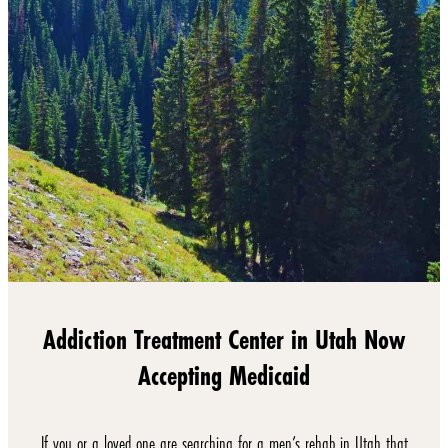
Addiction Treatment Center in Utah Now
Accepting Medicaid
If you or a loved one are searching for a men’s rehab in Utah that