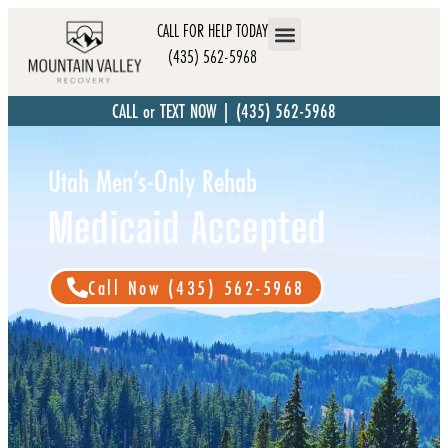
CALL FOR HELP TODAY
(435) 562-5968
CALL or TEXT NOW | (435) 562-5968
Utah Men’s-Only Rehab
Medicaid Accepted
Call Now (435) 562-5968