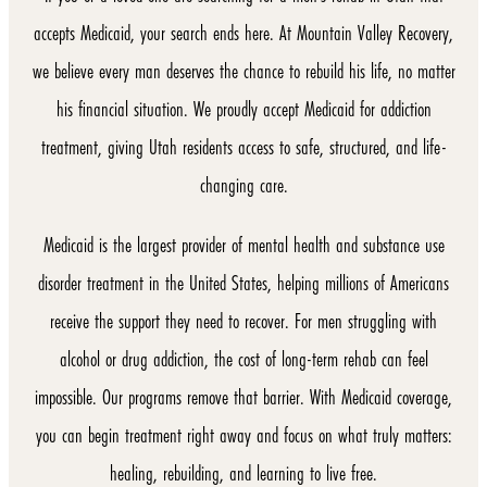
accepts Medicaid, your search ends here. At Mountain Valley Recovery,
we believe every man deserves the chance to rebuild his life, no matter
his financial situation. We proudly accept Medicaid for addiction
treatment, giving Utah residents access to safe, structured, and life-
changing care.
Medicaid is the largest provider of mental health and substance use
disorder treatment in the United States, helping millions of Americans
receive the support they need to recover. For men struggling with
alcohol or drug addiction, the cost of long-term rehab can feel
impossible. Our programs remove that barrier. With Medicaid coverage,
you can begin treatment right away and focus on what truly matters:
healing, rebuilding, and learning to live free.