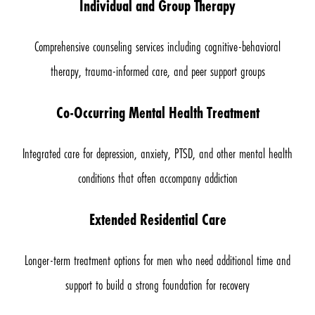
Individual and Group Therapy
Comprehensive counseling services including cognitive-behavioral
therapy, trauma-informed care, and peer support groups
Co-Occurring Mental Health Treatment
Integrated care for depression, anxiety, PTSD, and other mental health
conditions that often accompany addiction
Extended Residential Care
Longer-term treatment options for men who need additional time and
support to build a strong foundation for recovery