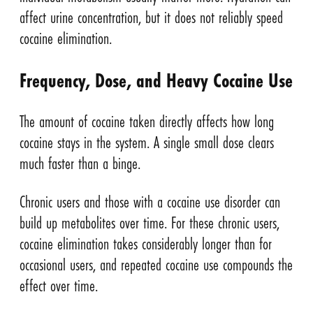
affect urine concentration, but it does not reliably speed
cocaine elimination.
Frequency, Dose, and Heavy Cocaine Use
The amount of cocaine taken directly affects how long
cocaine stays in the system. A single small dose clears
much faster than a binge.
Chronic users and those with a cocaine use disorder can
build up metabolites over time. For these chronic users,
cocaine elimination takes considerably longer than for
occasional users, and repeated cocaine use compounds the
effect over time.