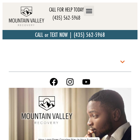
CALL FOR HELP TODAY
(435) 562-5968
CALL or TEXT NOW | (435) 562-5968
Table of Contents