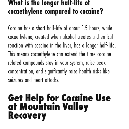
What is the longer half-life of
cocaethylene compared to cocaine?
Cocaine has a short half-life of about 1.5 hours, while
cocaethylene, created when alcohol creates a chemical
reaction with cocaine in the liver, has a longer half-life.
This means cocaethylene can extend the time cocaine
related compounds stay in your system, raise peak
concentration, and significantly raise health risks like
seizures and heart attacks.
Get Help for Cocaine Use
at Mountain Valley
Recovery