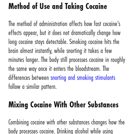
Method of Use and Taking Cocaine
The method of administration affects how fast cocaine’s
effects appear, but it does not dramatically change how
long cocaine stays detectable. Smoking cocaine hits the
brain almost instantly, while snorting it takes a few
minutes longer. The body still processes cocaine in roughly
the same way once it enters the bloodstream. The
differences between
snorting and smoking stimulants
follow a similar pattern.
Mixing Cocaine With Other Substances
Combining cocaine with other substances changes how the
body processes cocaine. Drinking alcohol while using