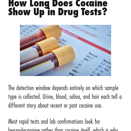
How Long Does Cocaine
Show Up in Drug Tests?
The detection window depends entirely on which sample
type is collected. Urine, blood, saliva, and hair each tell a
different story about recent or past cocaine use.
Most rapid tests and lab confirmations look for
benzoylecgonine rather than cocaine itself, which is why