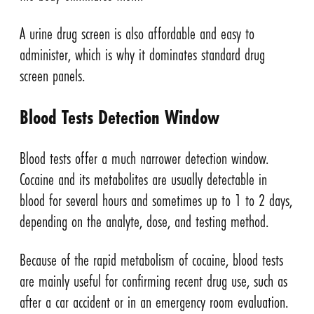
A urine drug screen is also affordable and easy to
administer, which is why it dominates standard drug
screen panels.
Blood Tests Detection Window
Blood tests offer a much narrower detection window.
Cocaine and its metabolites are usually detectable in
blood for several hours and sometimes up to 1 to 2 days,
depending on the analyte, dose, and testing method.
Because of the rapid metabolism of cocaine, blood tests
are mainly useful for confirming recent drug use, such as
after a car accident or in an emergency room evaluation.