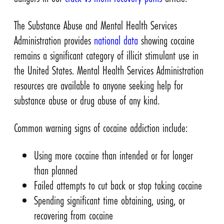
The Substance Abuse and Mental Health Services
Administration provides
national data
showing cocaine
remains a significant category of illicit stimulant use in
the United States. Mental Health Services Administration
resources are available to anyone seeking help for
substance abuse or drug abuse of any kind.
Common warning signs of cocaine addiction include:
Using more cocaine than intended or for longer
than planned
Failed attempts to cut back or stop taking cocaine
Spending significant time obtaining, using, or
recovering from cocaine