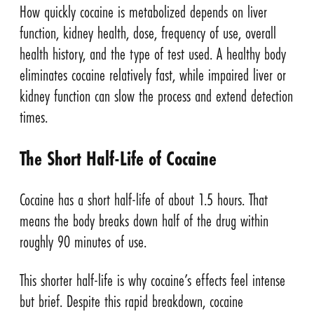
How quickly cocaine is metabolized depends on liver
function, kidney health, dose, frequency of use, overall
health history, and the type of test used. A healthy body
eliminates cocaine relatively fast, while impaired liver or
kidney function can slow the process and extend detection
times.
The Short Half-Life of Cocaine
Cocaine has a short half-life of about 1.5 hours. That
means the body breaks down half of the drug within
roughly 90 minutes of use.
This shorter half-life is why cocaine’s effects feel intense
but brief. Despite this rapid breakdown, cocaine