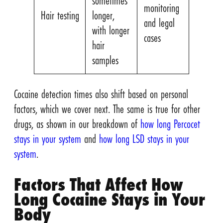
sometimes
monitoring
Hair testing
longer,
and legal
with longer
cases
hair
samples
Cocaine detection times also shift based on personal
factors, which we cover next. The same is true for other
drugs, as shown in our breakdown of
how long Percocet
stays in your system
and
how long LSD stays in your
system
.
Factors That Affect How
Long Cocaine Stays in Your
Body