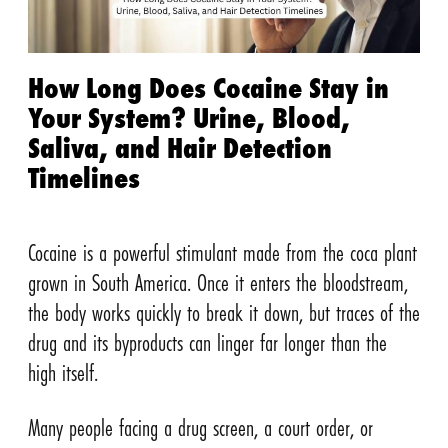
How Long Does Cocaine Stay in
Your System? Urine, Blood,
Saliva, and Hair Detection
Timelines
Cocaine is a powerful stimulant made from the coca plant
grown in South America. Once it enters the bloodstream,
the body works quickly to break it down, but traces of the
drug and its byproducts can linger far longer than the
high itself.
Many people facing a drug screen, a court order, or