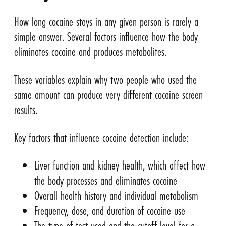
How long cocaine stays in any given person is rarely a
simple answer. Several factors influence how the body
eliminates cocaine and produces metabolites.
These variables explain why two people who used the
same amount can produce very different cocaine screen
results.
Key factors that influence cocaine detection include:
Liver function and kidney health, which affect how
the body processes and eliminates cocaine
Overall health history and individual metabolism
Frequency, dose, and duration of cocaine use
The type of test used and the cutoff level for a