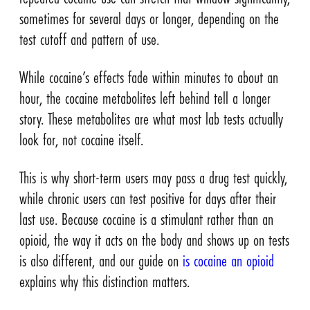
sometimes for several days or longer, depending on the
test cutoff and pattern of use.
While cocaine’s effects fade within minutes to about an
hour, the cocaine metabolites left behind tell a longer
story. These metabolites are what most lab tests actually
look for, not cocaine itself.
This is why short-term users may pass a drug test quickly,
while chronic users can test positive for days after their
last use. Because cocaine is a stimulant rather than an
opioid, the way it acts on the body and shows up on tests
is also different, and our guide on
is cocaine an opioid
explains why this distinction matters.