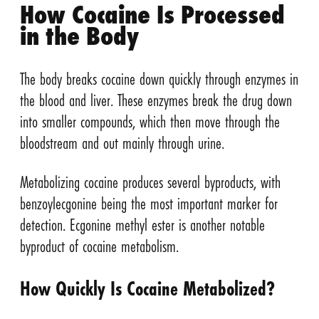
How Cocaine Is Processed
in the Body
The body breaks cocaine down quickly through enzymes in
the blood and liver. These enzymes break the drug down
into smaller compounds, which then move through the
bloodstream and out mainly through urine.
Metabolizing cocaine produces several byproducts, with
benzoylecgonine being the most important marker for
detection. Ecgonine methyl ester is another notable
byproduct of cocaine metabolism.
How Quickly Is Cocaine Metabolized?