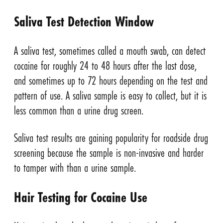
Saliva Test Detection Window
A saliva test, sometimes called a mouth swab, can detect
cocaine for roughly 24 to 48 hours after the last dose,
and sometimes up to 72 hours depending on the test and
pattern of use. A saliva sample is easy to collect, but it is
less common than a urine drug screen.
Saliva test results are gaining popularity for roadside drug
screening because the sample is non-invasive and harder
to tamper with than a urine sample.
Hair Testing for Cocaine Use