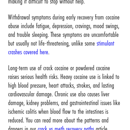
making it difficult to stop without help.
Withdrawal symptoms during early recovery from cocaine
abuse include fatigue, depression, cravings, mood swings,
and trouble sleeping. These symptoms are uncomfortable
but usually not life-threatening, unlike some
stimulant
crashes covered here
.
Long-term use of crack cocaine or powdered cocaine
raises serious health risks. Heavy cocaine use is linked to
high blood pressure, heart attacks, strokes, and lasting
cardiovascular damage. Chronic use also causes liver
damage, kidney problems, and gastrointestinal issues like
ischemic colitis when blood flow to the intestines is
reduced. You can read more about the patterns and
dangers in our
crack vs meth recovery paths
article.