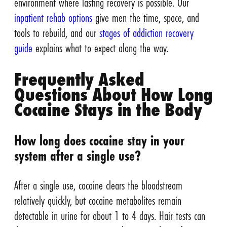
environment where lasting recovery is possible. Our
inpatient rehab options
give men the time, space, and
tools to rebuild, and our
stages of addiction recovery
guide
explains what to expect along the way.
Frequently Asked
Questions About How Long
Cocaine Stays in the Body
How long does cocaine stay in your
system after a single use?
After a single use, cocaine clears the bloodstream
relatively quickly, but cocaine metabolites remain
detectable in urine for about 1 to 4 days. Hair tests can