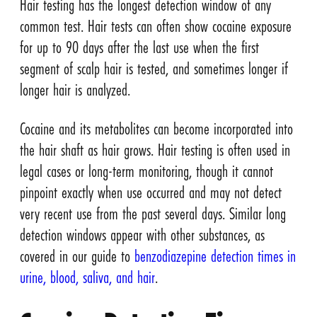
Hair testing has the longest detection window of any
common test. Hair tests can often show cocaine exposure
for up to 90 days after the last use when the first
segment of scalp hair is tested, and sometimes longer if
longer hair is analyzed.
Cocaine and its metabolites can become incorporated into
the hair shaft as hair grows. Hair testing is often used in
legal cases or long-term monitoring, though it cannot
pinpoint exactly when use occurred and may not detect
very recent use from the past several days. Similar long
detection windows appear with other substances, as
covered in our guide to
benzodiazepine detection times in
urine, blood, saliva, and hair
.