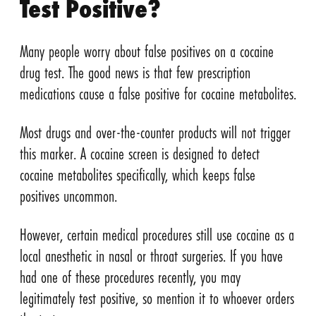
Test Positive?
Many people worry about false positives on a cocaine
drug test. The good news is that few prescription
medications cause a false positive for cocaine metabolites.
Most drugs and over-the-counter products will not trigger
this marker. A cocaine screen is designed to detect
cocaine metabolites specifically, which keeps false
positives uncommon.
However, certain medical procedures still use cocaine as a
local anesthetic in nasal or throat surgeries. If you have
had one of these procedures recently, you may
legitimately test positive, so mention it to whoever orders