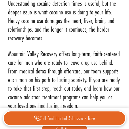
Understanding cocaine detection times is useful, but the
deeper issue is what cocaine use is doing to your life.
Heavy cocaine use damages the heart, liver, brain, and
relationships, and the longer it continues, the harder
recovery becomes.
Mountain Valley Recovery offers long-term, faith-centered
care for men who are ready to leave drug use behind.
From medical detox through aftercare, our team supports
each man on his path to lasting sobriety. If you are ready
to take that first step, reach out today and learn how our
cocaine addiction treatment programs can help you or
your loved one find lasting freedom.
Call Confidential Admissions Now
CALL NOW FOR ADDICTION HELP