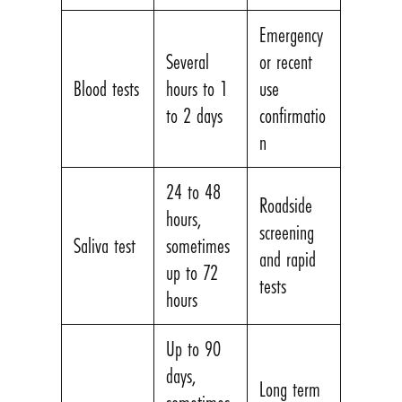
Emergency
Several
or recent
Blood tests
hours to 1
use
to 2 days
confirmatio
n
24 to 48
Roadside
hours,
screening
Saliva test
sometimes
and rapid
up to 72
tests
hours
Up to 90
days,
Long term