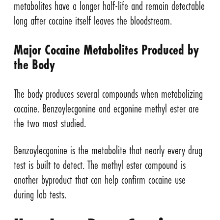
metabolites have a longer half-life and remain detectable
long after cocaine itself leaves the bloodstream.
Major Cocaine Metabolites Produced by
the Body
The body produces several compounds when metabolizing
cocaine. Benzoylecgonine and ecgonine methyl ester are
the two most studied.
Benzoylecgonine is the metabolite that nearly every drug
test is built to detect. The methyl ester compound is
another byproduct that can help confirm cocaine use
during lab tests.