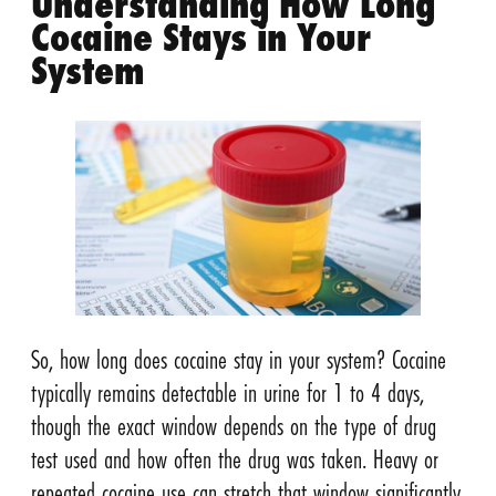
Understanding How Long
Cocaine Stays in Your
System
So, how long does cocaine stay in your system? Cocaine
typically remains detectable in urine for 1 to 4 days,
though the exact window depends on the type of drug
test used and how often the drug was taken. Heavy or
repeated cocaine use can stretch that window significantly,