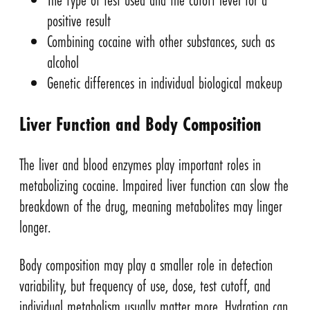
positive result
Combining cocaine with other substances, such as
alcohol
Genetic differences in individual biological makeup
Liver Function and Body Composition
The liver and blood enzymes play important roles in
metabolizing cocaine. Impaired liver function can slow the
breakdown of the drug, meaning metabolites may linger
longer.
Body composition may play a smaller role in detection
variability, but frequency of use, dose, test cutoff, and
individual metabolism usually matter more. Hydration can