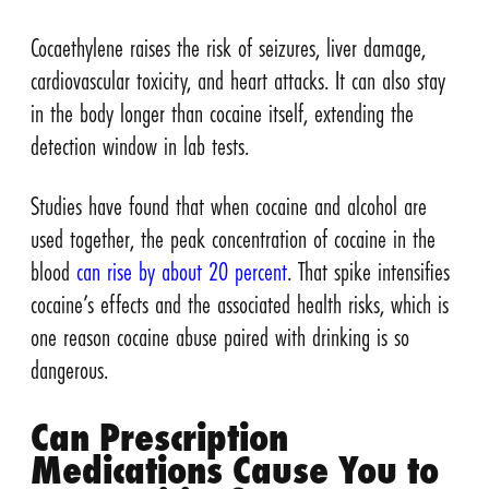
Cocaethylene raises the risk of seizures, liver damage,
cardiovascular toxicity, and heart attacks. It can also stay
in the body longer than cocaine itself, extending the
detection window in lab tests.
Studies have found that when cocaine and alcohol are
used together, the peak concentration of cocaine in the
blood
can rise by about 20 percent
. That spike intensifies
cocaine’s effects and the associated health risks, which is
one reason cocaine abuse paired with drinking is so
dangerous.
Can Prescription
Medications Cause You to