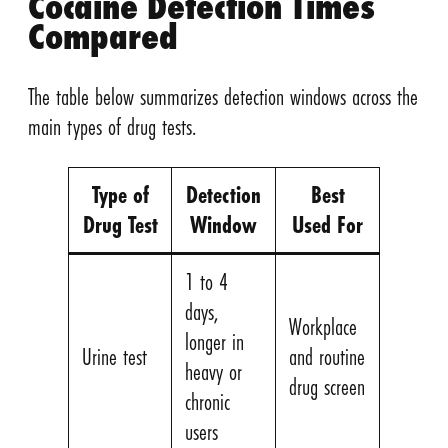
Cocaine Detection Times
Compared
The table below summarizes detection windows across the
main types of drug tests.
Type of
Detection
Best
Drug Test
Window
Used For
1 to 4
days,
Workplace
longer in
Urine test
and routine
heavy or
drug screen
chronic
users