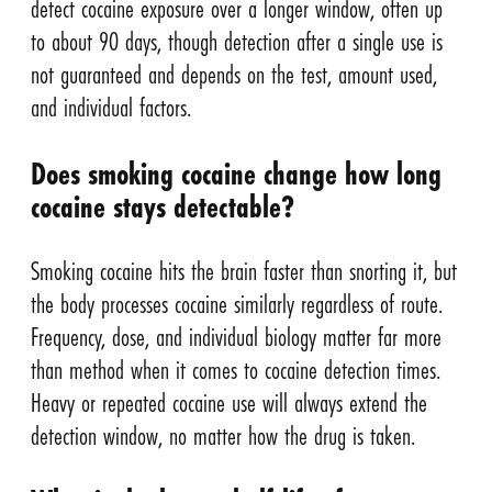
detect cocaine exposure over a longer window, often up
to about 90 days, though detection after a single use is
not guaranteed and depends on the test, amount used,
and individual factors.
Does smoking cocaine change how long
cocaine stays detectable?
Smoking cocaine hits the brain faster than snorting it, but
the body processes cocaine similarly regardless of route.
Frequency, dose, and individual biology matter far more
than method when it comes to cocaine detection times.
Heavy or repeated cocaine use will always extend the
detection window, no matter how the drug is taken.