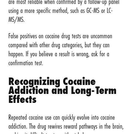
are most reliable when confirmed by a follow-up panel
using a more specific method, such as GC-MS or LC-
MS/MS.
False positives on cocaine drug tests are uncommon
compared with other drug categories, but they can
happen. If you believe a result is wrong, ask for a
confirmation test.
Recognizing Cocaine
Addiction and Long-Term
Effects
Repeated cocaine use can quickly evolve into cocaine
addiction. The drug rewires reward pathways in the brain,