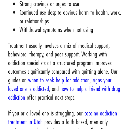
Strong cravings or urges to use
Continued use despite obvious harm to health, work,
or relationships
Withdrawal symptoms when not using
Treatment usually involves a mix of medical support,
behavioral therapy, and peer support. Working with
addiction specialists at a structured program improves
outcomes significantly compared with quitting alone. Our
guides on
when to seek help for addiction
,
signs your
loved one is addicted
, and
how to help a friend with drug
addiction
offer practical next steps.
If you or a loved one is struggling, our
cocaine addiction
treatment in Utah
provides a faith-based, men-only