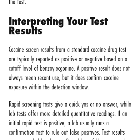
the test.
Interpreting Your Test
Results
Cocaine screen results from a standard cocaine drug test
are typically reported as positive or negative based on a
cutoff level of benzoylecgonine. A positive result does not
always mean recent use, but it does confirm cocaine
exposure within the detection window.
Rapid screening tests give a quick yes or no answer, while
lab tests offer more detailed quantitative readings. If an
initial rapid test is positive, a lab usually runs a
confirmation test to rule out false positives. Test results