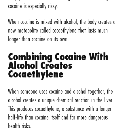
cocaine is especially risky.
When cocaine is mixed with alcohol, the body creates a
new metabolite called cocaethylene that lasts much
longer than cocaine on its own.
Combining Cocaine With
Alcohol Creates
Cocaethylene
When someone uses cocaine and alcohol together, the
alcohol creates a unique chemical reaction in the liver.
This produces cocaethylene, a substance with a longer
half-life than cocaine itself and far more dangerous
health risks.