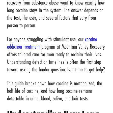
recovery from substance abuse want to know exactly how
long cocaine stays in the system. The answer depends on
the test, the user, and several factors that vary from
person to person.
For anyone struggling with stimulant use, our
cocaine
addiction treatment
program at Mountain Valley Recovery
offers tailored care for men ready to reclaim their lives.
Understanding detection timelines is often the first step
toward asking the harder question: Is it time to get help?
This guide breaks down how cocaine is metabolized, the
half-life of cocaine, and how long cocaine remains
detectable in urine, blood, saliva, and hair tests.