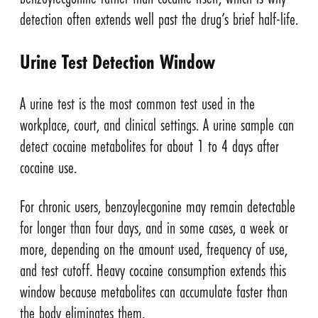
detection often extends well past the drug’s brief half-life.
Urine Test Detection Window
A urine test is the most common test used in the
workplace, court, and clinical settings. A urine sample can
detect cocaine metabolites for about 1 to 4 days after
cocaine use.
For chronic users, benzoylecgonine may remain detectable
for longer than four days, and in some cases, a week or
more, depending on the amount used, frequency of use,
and test cutoff. Heavy cocaine consumption extends this
window because metabolites can accumulate faster than
the body eliminates them.