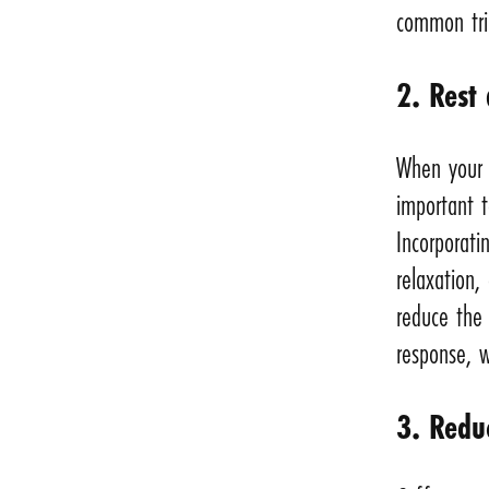
common tri
2. Rest
When your b
important t
Incorporati
relaxation,
reduce the 
response, w
3. Redu