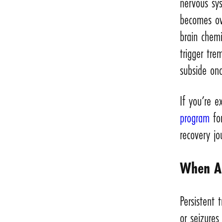
nervous sy
becomes ove
brain chemi
trigger tre
subside onc
If you’re 
program
for
recovery jo
When Al
Persistent
or seizures