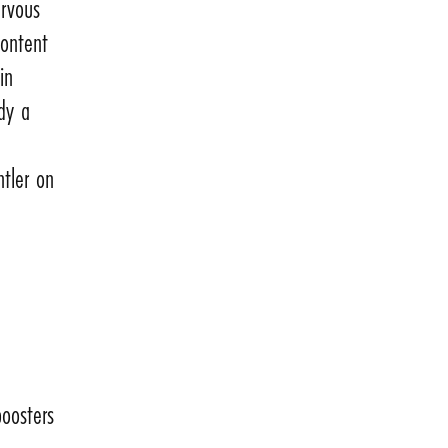
ervous
content
in
ody a
ntler on
boosters