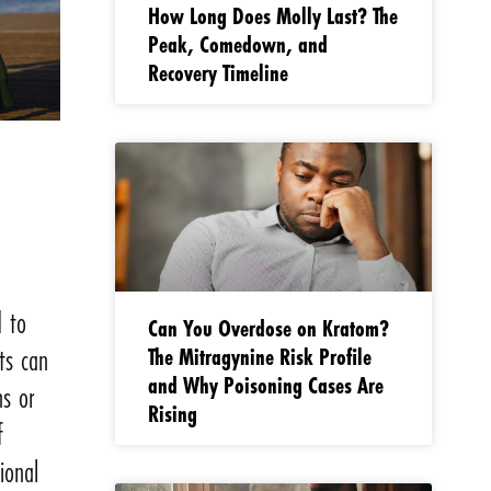
How Long Does Molly Last? The
Peak, Comedown, and
Recovery Timeline
d to
Can You Overdose on Kratom?
The Mitragynine Risk Profile
ts can
and Why Poisoning Cases Are
s or
Rising
f
ional