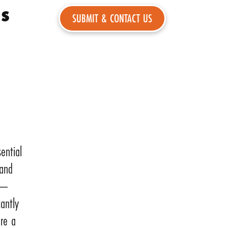
ns
ential
 and
ns—
cantly
are a