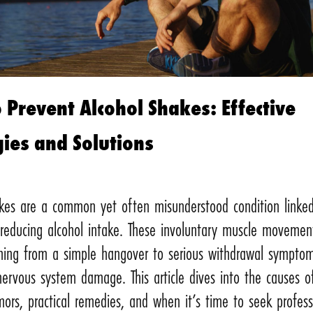
 Prevent Alcohol Shakes: Effective
gies and Solutions
akes are a common yet often misunderstood condition linke
 reducing alcohol intake. These involuntary muscle movemen
thing from a simple hangover to serious withdrawal symptom
ervous system damage. This article dives into the causes o
mors, practical remedies, and when it’s time to seek profess