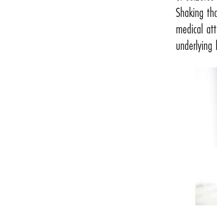
Shaking tha
medical att
underlying 