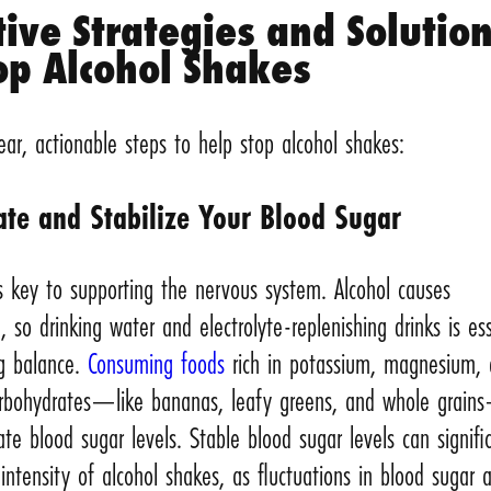
tive Strategies and Solutio
op Alcohol Shakes
ear, actionable steps to help stop alcohol shakes:
ate and Stabilize Your Blood Sugar
s key to supporting the nervous system. Alcohol causes
, so drinking water and electrolyte-replenishing drinks is ess
ng balance.
Consuming foods
rich in potassium, magnesium,
rbohydrates—like bananas, leafy greens, and whole grai
ate blood sugar levels. Stable blood sugar levels can signifi
intensity of alcohol shakes, as fluctuations in blood sugar 