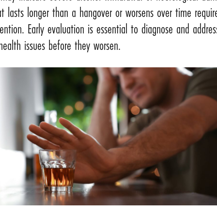
t lasts longer than a hangover or worsens over time requir
ention. Early evaluation is essential to diagnose and addre
health issues before they worsen.