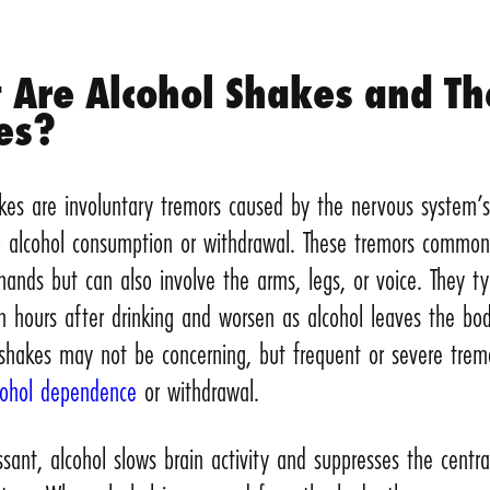
 Are Alcohol Shakes and Th
es?
akes are involuntary tremors caused by the nervous system’
o alcohol consumption or withdrawal. These tremors common
hands but can also involve the arms, legs, or voice. They typ
n hours after drinking and worsen as alcohol leaves the bod
 shakes may not be concerning, but frequent or severe trem
cohol dependence
or withdrawal.
sant, alcohol slows brain activity and suppresses the centra