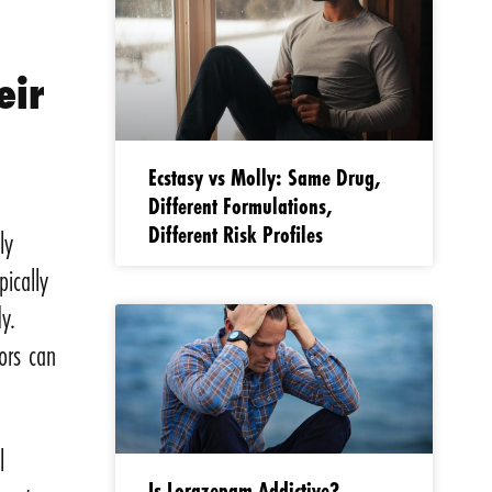
eir
Ecstasy vs Molly: Same Drug,
s
Different Formulations,
Different Risk Profiles
ly
ically
y.
ors can
l
Is Lorazepam Addictive?