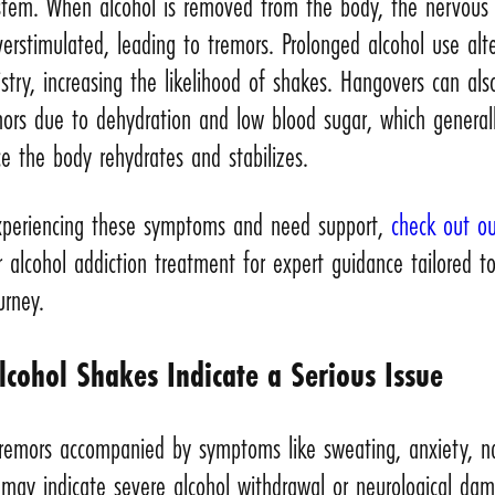
stem. When alcohol is removed from the body, the nervous
rstimulated, leading to tremors. Prolonged alcohol use alt
stry, increasing the likelihood of shakes. Hangovers can als
mors due to dehydration and low blood sugar, which general
e the body rehydrates and stabilizes.
experiencing these symptoms and need support,
check out ou
 alcohol addiction treatment for expert guidance tailored t
urney.
cohol Shakes Indicate a Serious Issue
 tremors accompanied by symptoms like sweating, anxiety, n
 may indicate severe alcohol withdrawal or neurological da