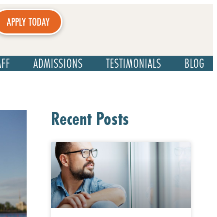
APPLY TODAY
AFF
ADMISSIONS
TESTIMONIALS
BLOG
Recent Posts