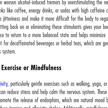
an worsen alcohol-induced tremors by overstimulating the n
nks like coffee, energy drinks, or sodas with high caffeine 
e jitteriness and make it more difficult for the body to rega
Cutting back on or eliminating these stimulants gives your b
nce to return to a more balanced state and helps minimize
t for decaffeinated beverages or herbal teas, which are ge
s system.
 Exercise or Mindfulness
ivity
, particularly gentle exercises such as walking, yoga, or
 can reduce stress and help calm the nervous system. These
promote the release of endorphins, which are natural mood 