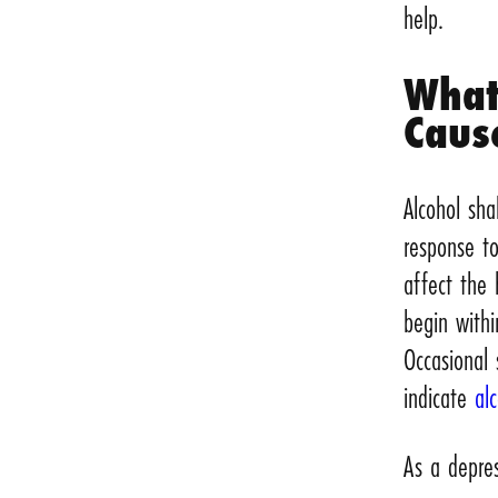
help.
What
Caus
Alcohol sh
response t
affect the 
begin withi
Occasional
indicate
al
As a depres