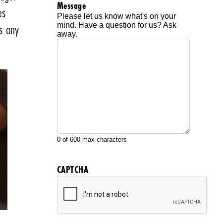
Message
es
Please let us know what's on your
ss any
mind. Have a question for us? Ask
away.
0 of 600 max characters
CAPTCHA