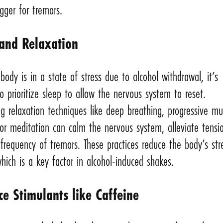
gger for tremors.
 and Relaxation
ody is in a state of stress due to alcohol withdrawal, it’s
o prioritize sleep to allow the nervous system to reset.
ng relaxation techniques like deep breathing, progressive mu
 or meditation can calm the nervous system, alleviate tensi
frequency of tremors. These practices reduce the body’s str
hich is a key factor in alcohol-induced shakes.
ce Stimulants like Caffeine