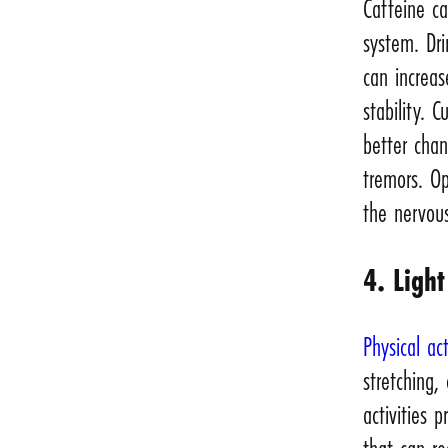
Caffeine c
system. Dri
can increas
stability. 
better cha
tremors. Op
the nervou
4. Light
Physical act
stretching,
activities 