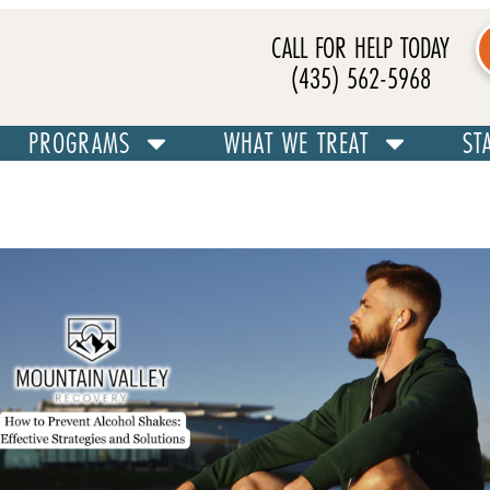
CALL FOR HELP TODAY
(435) 562-5968
PROGRAMS
WHAT WE TREAT
ST