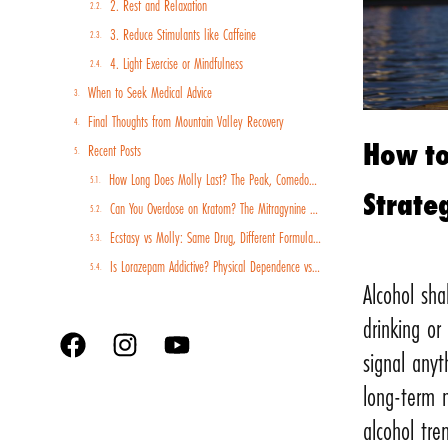
2. Rest and Relaxation
3. Reduce Stimulants like Caffeine
4. Light Exercise or Mindfulness
When to Seek Medical Advice
Final Thoughts from Mountain Valley Recovery
How to
Recent Posts
How Long Does Molly Last? The Peak, Comedown, and Recovery Timeline
Strate
Can You Overdose on Kratom? The Mitragynine Risk Profile and Why Poisoning Cases Are Rising
Ecstasy vs Molly: Same Drug, Different Formulations, Different Risk Profiles
Is Lorazepam Addictive? Physical Dependence vs Psychological Addiction Explained
Alcohol sh
drinking or
signal any
long-term n
alcohol tre