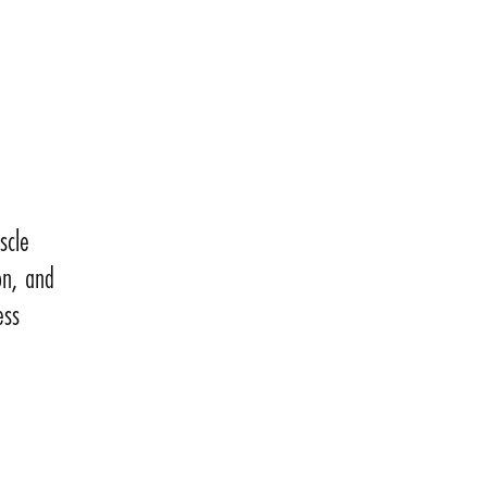
scle
on, and
ess