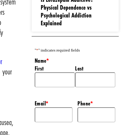
 system
Physical Dependence vs
ers
Psychological Addiction
o
Explained
ly
"
*
" indicates required fields
r
Name
*
First
Last
o your
Email
Phone
*
*
ausea,
mage.