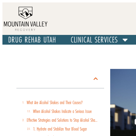
DRUG REHAB UTAH
CLINICAL SERVICES
Table of Contents
What Are Alcohol Shakes and Their Causes?
When Alcohol Shakes Indicate a Serious Issue
Effective Strategies and Solutions to Stop Alcohol Shakes
1. Hydrate and Stabilize Your Blood Sugar