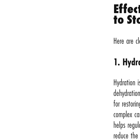
Effec
to St
Here are cl
1. Hydr
Hydration i
dehydration
for restori
complex ca
helps regul
reduce the 