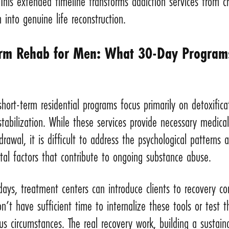
This extended timeline transforms addiction services from cr
n into genuine life reconstruction.
rm Rehab for Men: What 30-Day Program
 short-term residential programs focus primarily on detoxifica
 stabilization. While these services provide necessary medica
drawal, it is difficult to address the psychological patterns 
al factors that contribute to ongoing substance abuse.
ays, treatment centers can introduce clients to recovery co
’t have sufficient time to internalize these tools or test 
us circumstances. The real recovery work, building a sustain