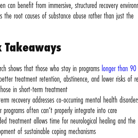
n can benefit from immersive, structured recovery enviro
s the root causes of substance abuse rather than just the
k Takeaways
rch shows that those who stay in programs
longer than 90
better treatment retention, abstinence, and lower risks of r
those in short-term treatment
term recovery addresses co-occurring mental health disorder
r programs often can’t properly integrate into care
ded treatment allows time for neurological healing and the
opment of sustainable coping mechanisms