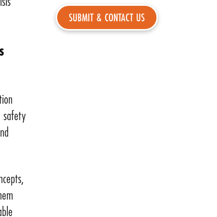
isis
s
tion
l safety
and
ncepts,
them
able