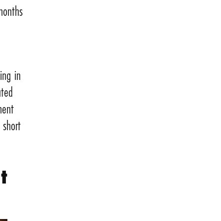
 months
ing in
ated
ment
 short
t