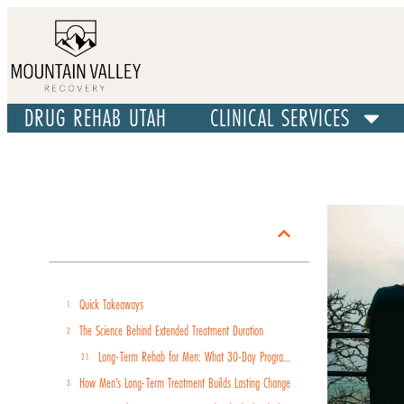
DRUG REHAB UTAH
CLINICAL SERVICES
Table of Contents
Quick Takeaways
The Science Behind Extended Treatment Duration
Long-Term Rehab for Men: What 30-Day Programs Miss
How Men’s Long-Term Treatment Builds Lasting Change