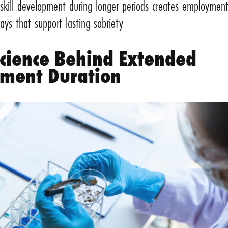
 skill development during longer periods creates employmen
ays that support lasting sobriety
Science Behind Extended
tment Duration