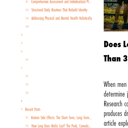
Comprehensive Assessment and Individualized Planning
Structured Daily Routines That Rebuild Identity
Addressing Physical and Mental Health Holistically
Real-World Skill Building and Employment Preparation
The Role of Community and Continued Support
Does L
Insurance Coverage and Paying for Extended Care
Why Men Specifically Benefit from Extended Programs
Than 
Allowing Men to Put in the Work
Long-Term Rehab For Men FAQs (Frequently Asked Questions)
What’s the longest you can stay in rehab?
When men e
What drugs do people go to rehab for?
determine j
Is a rehab center a long-term care facility?
Begin Your Path to Lasting Recovery
Research c
Recent Posts
produces dr
Kratom Side Effects: The Short-Term, Long-Term, and Withdrawal Risks You Should Know
article exp
How Long Does Molly Last? The Peak, Comedown, and Recovery Timeline