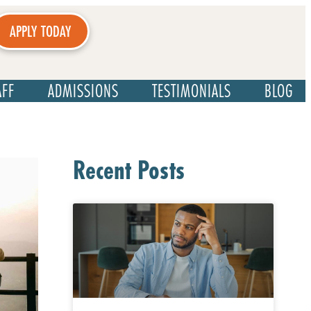
APPLY TODAY
AFF
ADMISSIONS
TESTIMONIALS
BLOG
Recent Posts