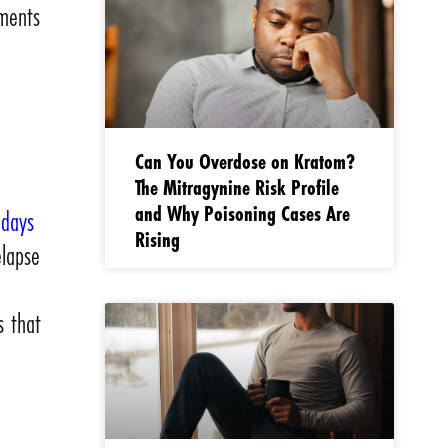
nments
Can You Overdose on Kratom?
The Mitragynine Risk Profile
and Why Poisoning Cases Are
 days
Rising
elapse
s that