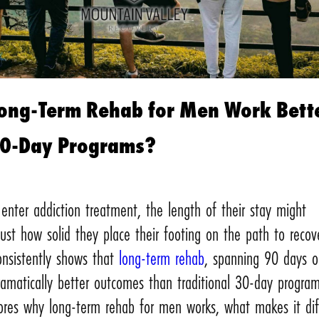
ong-Term Rehab for Men Work Bett
30-Day Programs?
nter addiction treatment, the length of their stay might
ust how solid they place their footing on the path to recov
onsistently shows that
long-term rehab
, spanning 90 days o
amatically better outcomes than traditional 30-day program
lores why long-term rehab for men works, what makes it dif