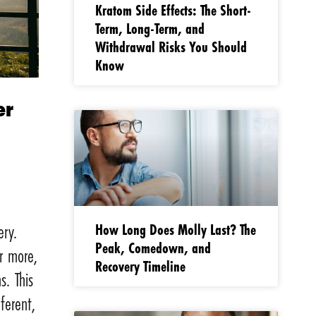
Kratom Side Effects: The Short-
Term, Long-Term, and
Withdrawal Risks You Should
Know
er
How Long Does Molly Last? The
ery.
Peak, Comedown, and
r more,
Recovery Timeline
s. This
ferent,