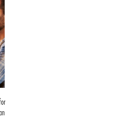
for
an