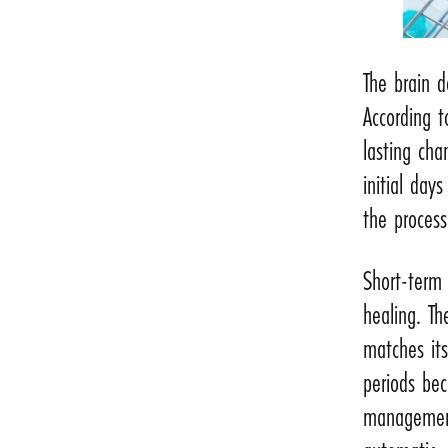
The brain 
According t
lasting ch
initial day
the process
Short-term 
healing. T
matches its
periods bec
management