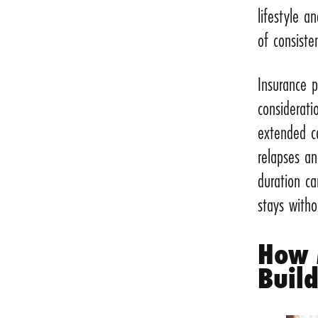
lifestyle a
of consiste
Insurance p
considerati
extended c
relapses a
duration ca
stays witho
How 
Buil