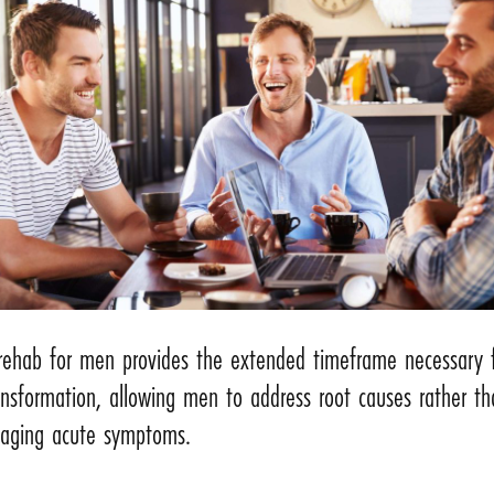
rehab for men provides the extended timeframe necessary 
ansformation, allowing men to address root causes rather th
aging acute symptoms.