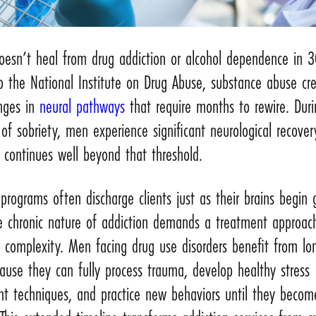
doesn’t heal from drug addiction or alcohol dependence in 3
o the National Institute on Drug Abuse, substance abuse cr
anges in
neural pathways
that require months to rewire. Duri
s of sobriety, men experience significant neurological recover
 continues well beyond that threshold.
programs often discharge clients just as their brains begin
he chronic nature of addiction demands a treatment approac
 complexity. Men facing drug use disorders benefit from lo
ause they can fully process trauma, develop healthy stress
 techniques, and practice new behaviors until they becom