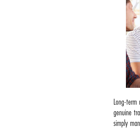
Long-term 
genuine tr
simply man