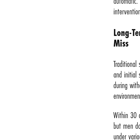
automatic. 
interventio
Long-Te
Miss
Traditional
and initial
during with
environment
Within 30 d
but men don
under vario