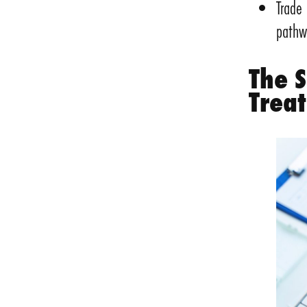
Trade
pathw
The 
Trea