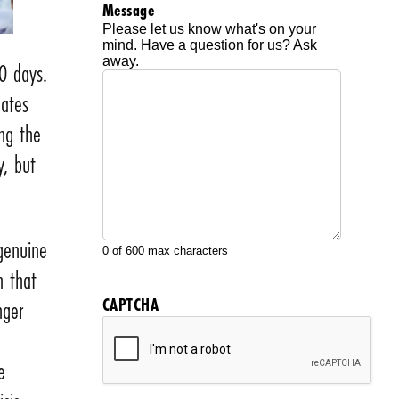
Message
Please let us know what's on your
mind. Have a question for us? Ask
away.
0 days.
eates
ng the
y, but
 genuine
0 of 600 max characters
h that
CAPTCHA
nger
e