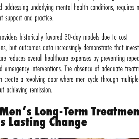
nd addressing underlying mental health conditions, requires
nt support and practice.
roviders historically favored 30-day models due to cost
ons, but outcomes data increasingly demonstrate that invest
are reduces overall healthcare expenses by preventing repe
nd emergency interventions. The absence of adequate treat
n create a revolving door where men cycle through multiple
ut achieving remission.
Men’s Long-Term Treatmen
ds Lasting Change