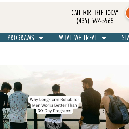
CALL FOR HELP TODAY
(435) 562-5968
PROGRAMS
WHAT WE TREAT
ST