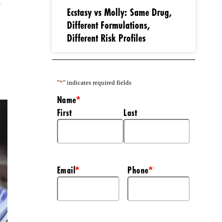
t
Ecstasy vs Molly: Same Drug,
Different Formulations,
Different Risk Profiles
"
*
" indicates required fields
Name
*
First
Last
Email
Phone
*
*