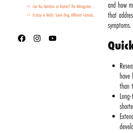
and how me
Can You Overdose on Kratom? The Mitragynine Risk Profile and Why Poisoning Cases Are Rising
that addres
Ecstasy vs Molly: Same Drug, Different Formulations, Different Risk Profiles
symptoms.
Quic
Resea
have 
than 
Long-
shorte
Exten
devel