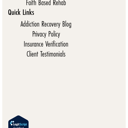
Faith Based Rehab
Quick Links
Addiction Recovery Blog
Privacy Policy
Insurance Verification
Client Testimonials