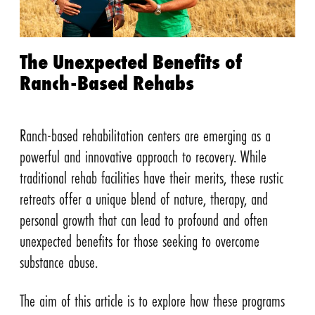
The Unexpected Benefits of
Ranch-Based Rehabs
Ranch-based rehabilitation centers are emerging as a
powerful and innovative approach to recovery. While
traditional rehab facilities have their merits, these rustic
retreats offer a unique blend of nature, therapy, and
personal growth that can lead to profound and often
unexpected benefits for those seeking to overcome
substance abuse.
The aim of this article is to explore how these programs