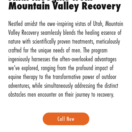
Mountain Valley Recovery
Nestled amidst the awe-inspiring vistas of Utah, Mountain
Valley Recovery seamlessly blends the healing essence of
nature with scientifically proven treatments, meticulously
crafted for the unique needs of men. The program
ingeniously harnesses the often-overlooked advantages
we’ve explored, ranging from the profound impact of
equine therapy to the transformative power of outdoor
adventures, while simultaneously addressing the distinct
obstacles men encounter on their journey to recovery.
Call Now