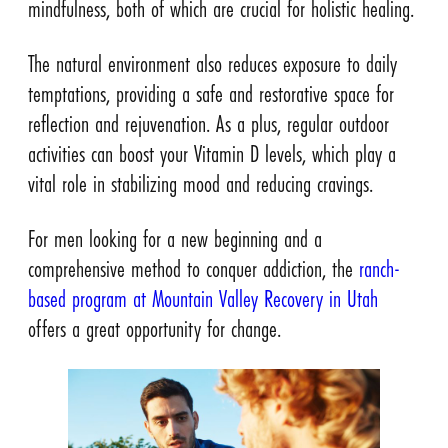
mindfulness, both of which are crucial for holistic healing.
The natural environment also reduces exposure to daily
temptations, providing a safe and restorative space for
reflection and rejuvenation. As a plus, regular outdoor
activities can boost your Vitamin D levels, which play a
vital role in stabilizing mood and reducing cravings.
For men looking for a new beginning and a
comprehensive method to conquer addiction, the
ranch-
based program at Mountain Valley Recovery in Utah
offers a great opportunity for change.