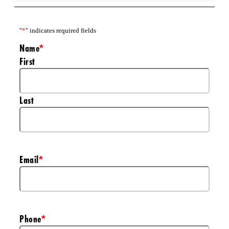
"
*
" indicates required fields
Name
*
First
Last
Email
*
Phone
*