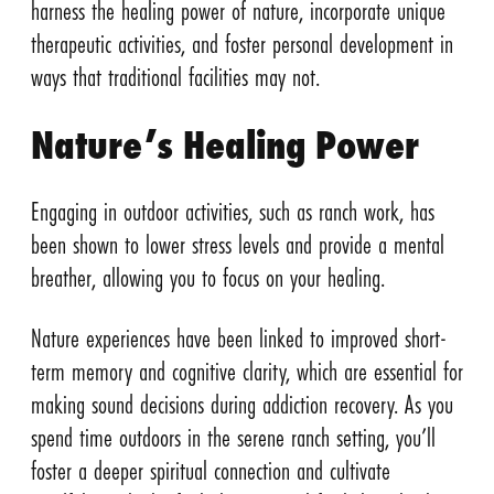
harness the healing power of nature, incorporate unique
therapeutic activities, and foster personal development in
ways that traditional facilities may not.
Nature’s Healing Power
Engaging in outdoor activities, such as ranch work, has
been shown to lower stress levels and provide a mental
breather, allowing you to focus on your healing.
Nature experiences have been linked to improved short-
term memory and cognitive clarity, which are essential for
making sound decisions during addiction recovery. As you
spend time outdoors in the serene ranch setting, you’ll
foster a deeper spiritual connection and cultivate