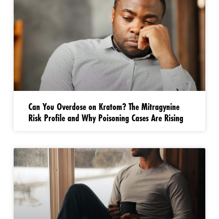
Can You Overdose on Kratom? The Mitragynine
Risk Profile and Why Poisoning Cases Are Rising