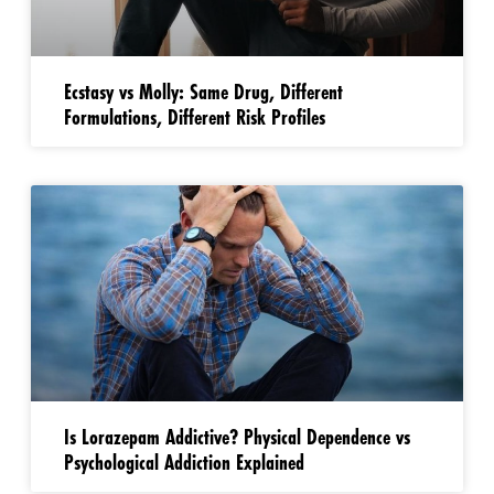
Ecstasy vs Molly: Same Drug, Different
Formulations, Different Risk Profiles
Is Lorazepam Addictive? Physical Dependence vs
Psychological Addiction Explained