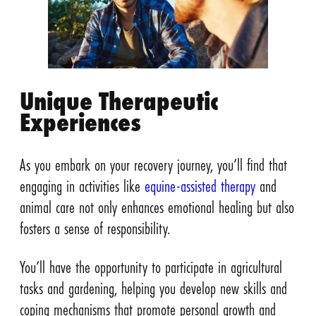
Unique Therapeutic
Experiences
As you embark on your recovery journey, you’ll find that
engaging in activities like
equine-assisted therapy
and
animal care not only enhances emotional healing but also
fosters a sense of responsibility.
You’ll have the opportunity to participate in agricultural
tasks and gardening, helping you develop new skills and
coping mechanisms that promote personal growth and