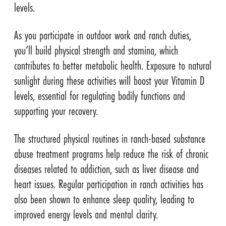
levels.
As you participate in outdoor work and ranch duties,
you’ll build physical strength and stamina, which
contributes to better metabolic health. Exposure to natural
sunlight during these activities will boost your Vitamin D
levels, essential for regulating bodily functions and
supporting your recovery.
The structured physical routines in ranch-based substance
abuse treatment programs help reduce the risk of chronic
diseases related to addiction, such as liver disease and
heart issues. Regular participation in ranch activities has
also been shown to enhance sleep quality, leading to
improved energy levels and mental clarity.