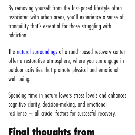
By removing yourself from the fast-paced lifestyle often
associated with urban areas, you’ll experience a sense of
tranquility that’s essential for those struggling with
addiction.
The
natural surroundings
of a ranch-based recovery center
offer a restorative atmosphere, where you can engage in
outdoor activities that promote physical and emotional
well-being.
Spending time in nature lowers stress levels and enhances
cognitive clarity, decision-making, and emotional
resilience – all crucial factors for successful recovery.
Final thoughts from