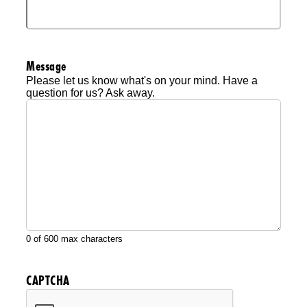
Message
Please let us know what's on your mind. Have a
question for us? Ask away.
0 of 600 max characters
CAPTCHA