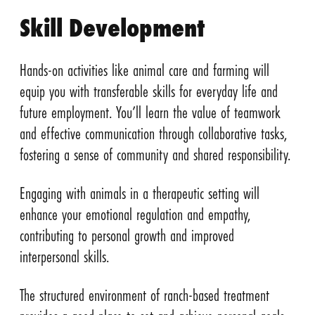
Skill Development
Hands-on activities like animal care and farming will
equip you with transferable skills for everyday life and
future employment. You’ll learn the value of teamwork
and effective communication through collaborative tasks,
fostering a sense of community and shared responsibility.
Engaging with animals in a therapeutic setting will
enhance your emotional regulation and empathy,
contributing to personal growth and improved
interpersonal skills.
The structured environment of ranch-based treatment