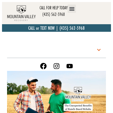
CALL FOR HELP TODAY
(435) 562-5968
CALL or TEXT NOW | (435) 562-5968
Table of Contents