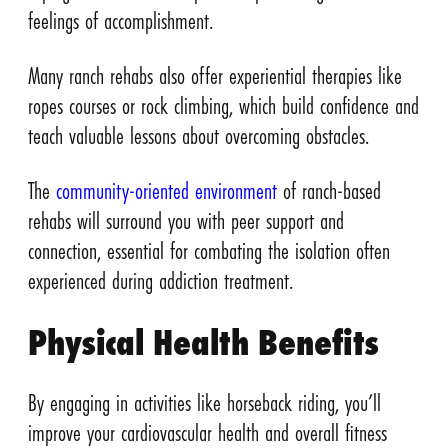
feelings of accomplishment.
Many ranch rehabs also offer experiential therapies like
ropes courses or rock climbing, which build confidence and
teach valuable lessons about overcoming obstacles.
The
community-oriented environment
of ranch-based
rehabs will surround you with peer support and
connection, essential for combating the isolation often
experienced during addiction treatment.
Physical Health Benefits
By engaging in activities like horseback riding, you’ll
improve your cardiovascular health and overall fitness