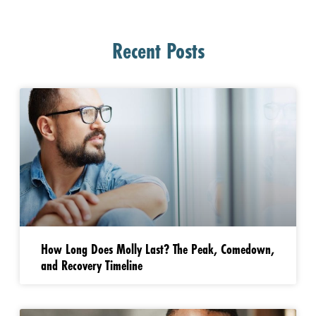
Recent Posts
How Long Does Molly Last? The Peak, Comedown,
and Recovery Timeline