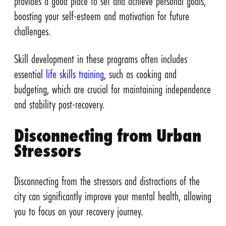
provides a good place to set and achieve personal goals,
boosting your self-esteem and motivation for future
challenges.
Skill development in these programs often includes
essential
life skills training
, such as cooking and
budgeting, which are crucial for maintaining independence
and stability post-recovery.
Disconnecting from Urban
Stressors
Disconnecting from the stressors and distractions of the
city can significantly improve your mental health, allowing
you to focus on your recovery journey.