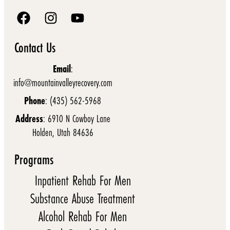
Contact Us
Email
:
info@mountainvalleyrecovery.com
Phone
: (435) 562-5968
Address
: 6910 N Cowboy Lane
Holden, Utah 84636
Programs
Inpatient Rehab For Men
Substance Abuse Treatment
Alcohol Rehab For Men