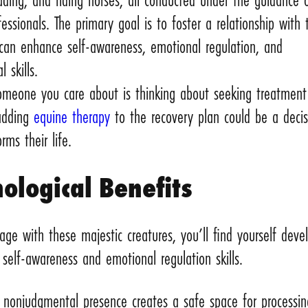
fessionals. The primary goal is to foster a relationship with 
 can enhance self-awareness, emotional regulation, and
l skills.
someone you care about is thinking about seeking treatment
 adding
equine therapy
to the recovery plan could be a decis
rms their life.
ological Benefits
ge with these majestic creatures, you’ll find yourself deve
self-awareness and emotional regulation skills.
’ nonjudgmental presence creates a safe space for processin