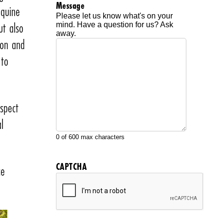
Message
equine
Please let us know what's on your
ut also
mind. Have a question for us? Ask
away.
ion and
 to
aspect
l
0 of 600 max characters
CAPTCHA
ce