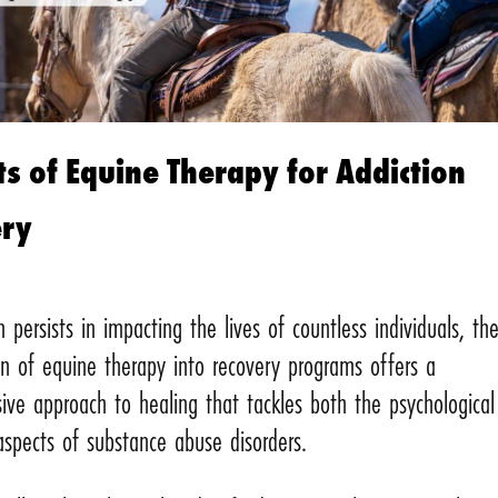
ts of Equine Therapy for Addiction
ery
n persists in impacting the lives of countless individuals, th
on of equine therapy into recovery programs offers a
ive approach to healing that tackles both the psychologica
aspects of substance abuse disorders.