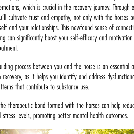
emotions, which is crucial in the recovery journey. Through 
u’ll cultivate trust and empathy, not only with the horses b
self and your relationships. This newfound sense of connect
ng can significantly boost your self-efficacy and motivation
reatment.
uilding process between you and the horse is an essential 
n recovery, as it helps you identify and address dysfunctiona
tterns that contribute to substance use.
 the therapeutic bond formed with the horses can help redu
 stress levels, promoting better mental health outcomes.