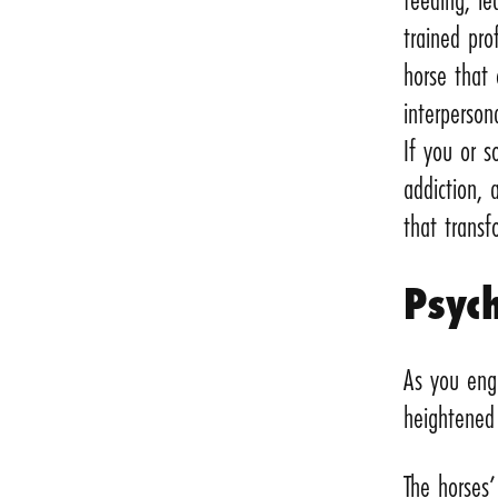
trained pro
horse that
interpersona
If you or 
addiction,
that transfo
Psych
As you enga
heightened 
The horses