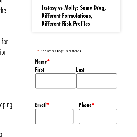
Ecstasy vs Molly: Same Drug,
the
Different Formulations,
Different Risk Profiles
 for
ion
"
*
" indicates required fields
Name
*
First
Last
loping
Email
Phone
*
*
g