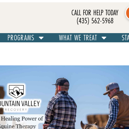
CALL FOR HELP TODAY
(435) 562-5968
PROGRAMS
WHAT WE TREAT
ST