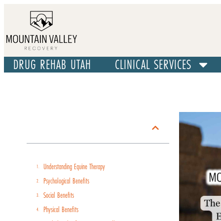
DRUG REHAB UTAH
CLINICAL SERVICES
Table of Contents
Understanding Equine Therapy
Psychological Benefits
Social Benefits
Physical Benefits