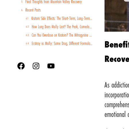
Final Thoughts from Mountain Valley Recovery
Recent Posts
Kratom Side Effects: The Short-Term, Long-Term, and Withdrawal Risks You Should Know
How Long Does Molly Last? The Peak, Comedown, and Recovery Timeline
Can You Overdose on Kratom? The Mitragynine Risk Profile and Why Poisoning Cases Are Rising
Benefi
Ecstasy vs Molly: Same Drug, Different Formulations, Different Risk Profiles
Recov
As addictio
incorporati
comprehens
emotional 