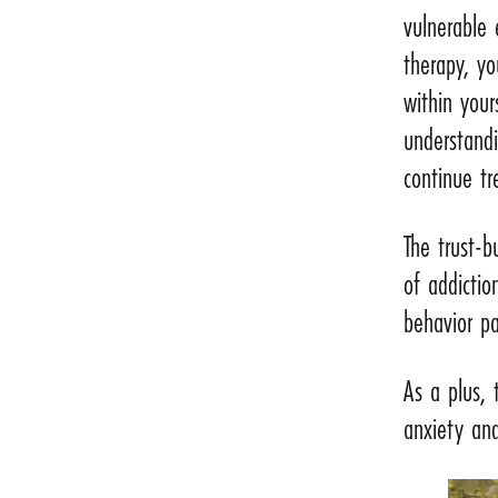
vulnerable 
therapy, yo
within your
understandi
continue t
The trust-b
of addictio
behavior pa
As a plus,
anxiety and