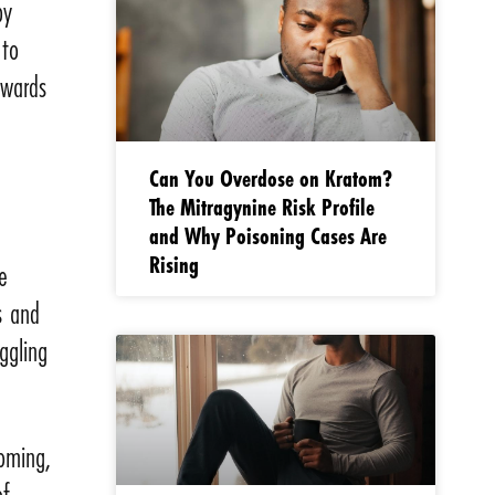
py
 to
owards
Can You Overdose on Kratom?
The Mitragynine Risk Profile
and Why Poisoning Cases Are
Rising
e
s and
ggling
ooming,
of