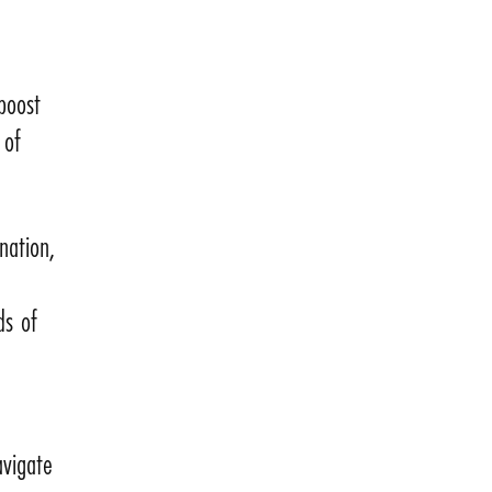
 boost
 of
nation,
ds of
avigate