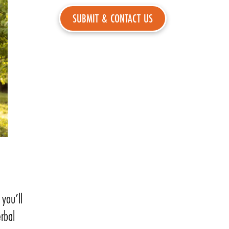
you’ll
rbal