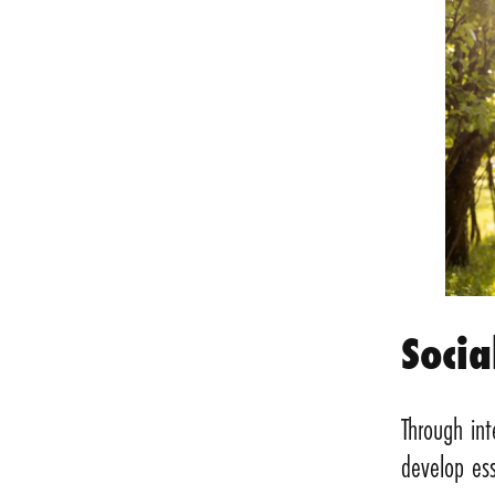
Socia
Through int
develop ess