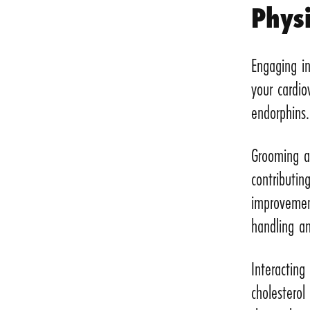
Physi
Engaging in
your cardio
endorphins.
Grooming an
contributin
improvemen
handling an
Interactin
cholesterol