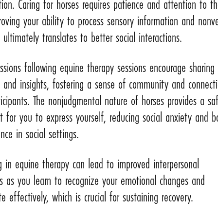
on. Caring for horses requires patience and attention to th
oving your ability to process sensory information and nonve
 ultimately translates to better social interactions.
ssions following equine therapy sessions encourage sharing
s and insights, fostering a sense of community and connect
icipants. The nonjudgmental nature of horses provides a sa
 for you to express yourself, reducing social anxiety and b
nce in social settings.
ng in equine therapy can lead to improved interpersonal
ps as you learn to recognize your emotional changes and
 effectively, which is crucial for sustaining recovery.