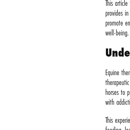
This articl
provides in
promote end
well-being.
Unde
Equine ther
therapeuti
horses to p
with addic
This experi
feeding, le