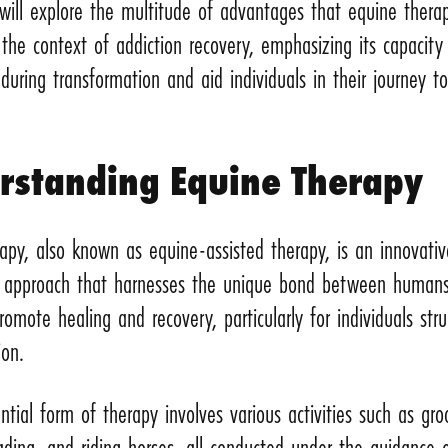
e will explore the multitude of advantages that equine thera
 the context of addiction recovery, emphasizing its capacity
uring transformation and aid individuals in their journey t
rstanding Equine Therapy
apy, also known as equine-assisted therapy, is an innovativ
c approach that harnesses the unique bond between human
romote healing and recovery, particularly for individuals stru
tion.
ential form of therapy involves various activities such as gr
ading, and riding horses, all conducted under the guidance 