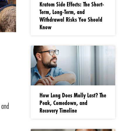
Kratom Side Effects: The Short-
Term, Long-Term, and
Withdrawal Risks You Should
Know
e
How Long Does Molly Last? The
Peak, Comedown, and
l and
Recovery Timeline