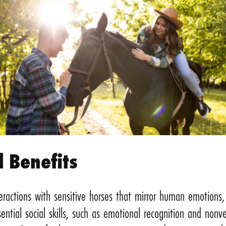
l Benefits
eractions with sensitive horses that mirror human emotions, 
ential social skills, such as emotional recognition and nonve