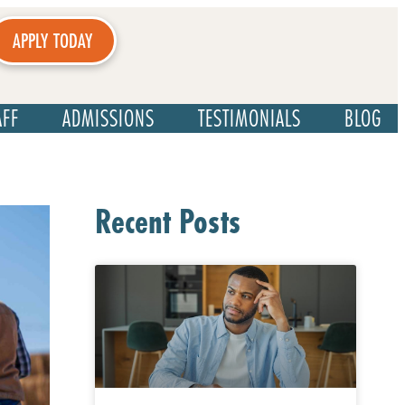
APPLY TODAY
AFF
ADMISSIONS
TESTIMONIALS
BLOG
Recent Posts