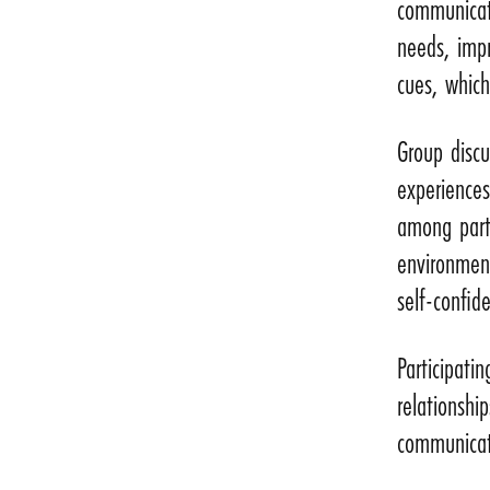
communicati
needs, impr
cues, which
Group discu
experience
among part
environment
self-confide
Participati
relationshi
communicate