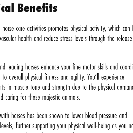
cal Benefits
 horse care activities promotes physical activity, which can
vascular health and reduce stress levels through the release
d leading horses enhance your fine motor skills and coordi
g to overall physical fitness and agility. You’ll experience
ts in muscle tone and strength due to the physical deman
d caring for these majestic animals.
g with horses has been shown to lower blood pressure and
 levels, further supporting your physical well-being as you n