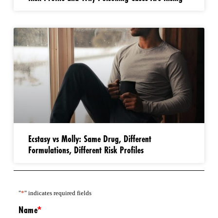
Ecstasy vs Molly: Same Drug, Different
Formulations, Different Risk Profiles
"
*
" indicates required fields
Name
*