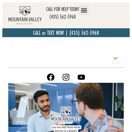
CALL FOR HELP TODAY
(435) 562-5968
CALL or TEXT NOW | (435) 562-5968
Table of Contents