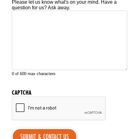
Please let us know what's on your mind. Have a
question for us? Ask away.
0 of 600 max characters
CAPTCHA