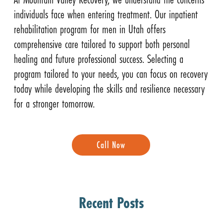
individuals face when entering treatment. Our inpatient
rehabilitation program for men in Utah offers
comprehensive care tailored to support both personal
healing and future professional success. Selecting a
program tailored to your needs, you can focus on recovery
today while developing the skills and resilience necessary
for a stronger tomorrow.
Call Now
Recent Posts