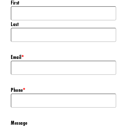
First
Last
Email
*
Phone
*
Message