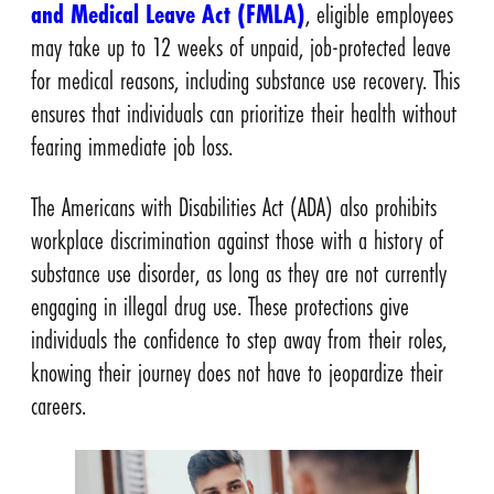
and Medical Leave Act (FMLA)
, eligible employees
may take up to 12 weeks of unpaid, job-protected leave
for medical reasons, including substance use recovery. This
ensures that individuals can prioritize their health without
fearing immediate job loss.
The Americans with Disabilities Act (ADA) also prohibits
workplace discrimination against those with a history of
substance use disorder, as long as they are not currently
engaging in illegal drug use. These protections give
individuals the confidence to step away from their roles,
knowing their journey does not have to jeopardize their
careers.