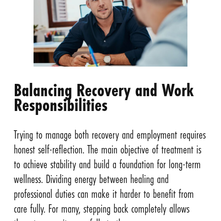
Balancing Recovery and Work
Responsibilities
Trying to manage both recovery and employment requires
honest self-reflection. The main objective of treatment is
to achieve stability and build a foundation for long-term
wellness. Dividing energy between healing and
professional duties can make it harder to benefit from
care fully. For many, stepping back completely allows