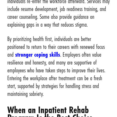
individuals re-enter the workforce afterward. Services may
include resume development, job readiness training, and
career counseling. Some also provide guidance on
explaining gaps in a way that reduces stigma.
By prioritizing health first, individuals are better
positioned to return to their careers with renewed focus
and
stronger coping skills
. Employers often value
resilience and honesty, and many are supportive of
employees who have taken steps to improve their lives.
Entering the workplace after treatment can be a fresh
start, supported by strategies for handling stress and
maintaining sobriety.
When an Inpatient Rehab