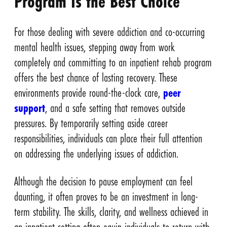
Program Is the Best Choice
For those dealing with severe addiction and co-occurring
mental health issues, stepping away from work
completely and committing to an inpatient rehab program
offers the best chance of lasting recovery. These
environments provide round-the-clock care,
peer
support
, and a safe setting that removes outside
pressures. By temporarily setting aside career
responsibilities, individuals can place their full attention
on addressing the underlying issues of addiction.
Although the decision to pause employment can feel
daunting, it often proves to be an investment in long-
term stability. The skills, clarity, and wellness achieved in
an inpatient setting often equip individuals to return with