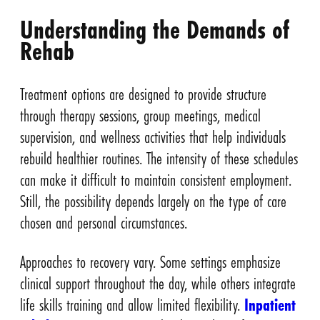
Understanding the Demands of
Rehab
Treatment options are designed to provide structure
through therapy sessions, group meetings, medical
supervision, and wellness activities that help individuals
rebuild healthier routines. The intensity of these schedules
can make it difficult to maintain consistent employment.
Still, the possibility depends largely on the type of care
chosen and personal circumstances.
Approaches to recovery vary. Some settings emphasize
clinical support throughout the day, while others integrate
life skills training and allow limited flexibility.
Inpatient