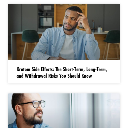
Kratom Side Effects: The Short-Term, Long-Term,
and Withdrawal Risks You Should Know