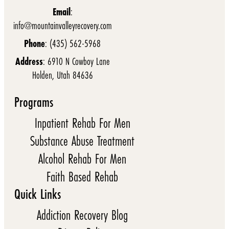
Email
:
info@mountainvalleyrecovery.com
Phone
: (435) 562-5968
Address
: 6910 N Cowboy Lane
Holden, Utah 84636
Programs
Inpatient Rehab For Men
Substance Abuse Treatment
Alcohol Rehab For Men
Faith Based Rehab
Quick Links
Addiction Recovery Blog