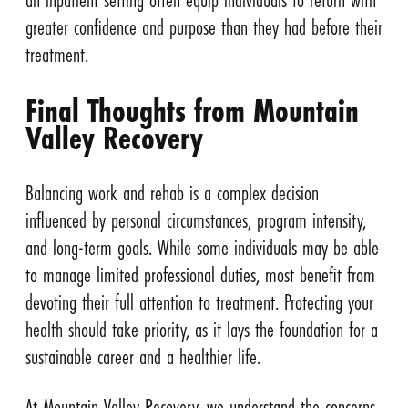
greater confidence and purpose than they had before their
treatment.
Final Thoughts from Mountain
Valley Recovery
Balancing work and rehab is a complex decision
influenced by personal circumstances, program intensity,
and long-term goals. While some individuals may be able
to manage limited professional duties, most benefit from
devoting their full attention to treatment. Protecting your
health should take priority, as it lays the foundation for a
sustainable career and a healthier life.
At Mountain Valley Recovery, we understand the concerns