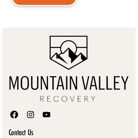
Contact Us