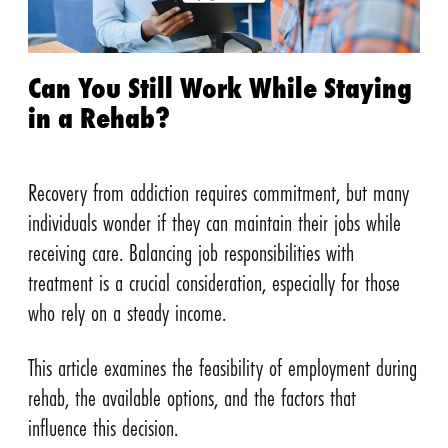
Can You Still Work While Staying
in a Rehab?
Recovery from addiction requires commitment, but many
individuals wonder if they can maintain their jobs while
receiving care. Balancing job responsibilities with
treatment is a crucial consideration, especially for those
who rely on a steady income.
This article examines the feasibility of employment during
rehab, the available options, and the factors that
influence this decision.