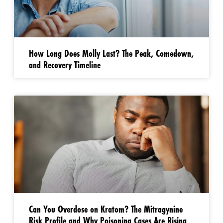
How Long Does Molly Last? The Peak, Comedown,
and Recovery Timeline
Can You Overdose on Kratom? The Mitragynine
Risk Profile and Why Poisoning Cases Are Rising