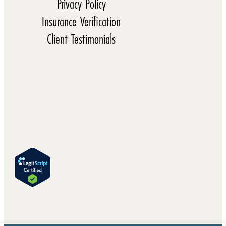
Privacy Policy
Insurance Verification
Client Testimonials