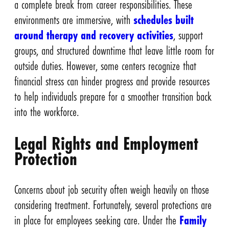
a complete break from career responsibilities. These
environments are immersive, with
schedules built
around therapy and recovery activities
, support
groups, and structured downtime that leave little room for
outside duties. However, some centers recognize that
financial stress can hinder progress and provide resources
to help individuals prepare for a smoother transition back
into the workforce.
Legal Rights and Employment
Protection
Concerns about job security often weigh heavily on those
considering treatment. Fortunately, several protections are
in place for employees seeking care. Under the
Family