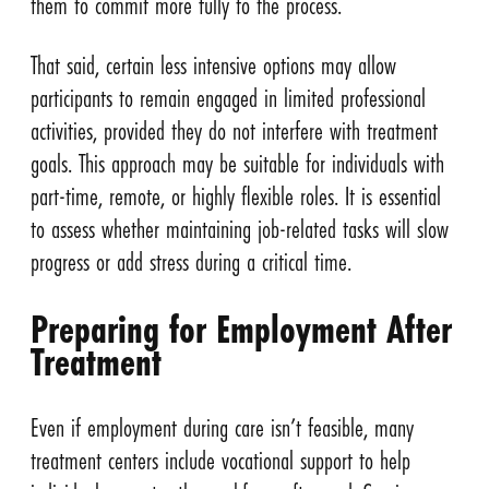
them to commit more fully to the process.
That said, certain less intensive options may allow
participants to remain engaged in limited professional
activities, provided they do not interfere with treatment
goals. This approach may be suitable for individuals with
part-time, remote, or highly flexible roles. It is essential
to assess whether maintaining job-related tasks will slow
progress or add stress during a critical time.
Preparing for Employment After
Treatment
Even if employment during care isn’t feasible, many
treatment centers include vocational support to help