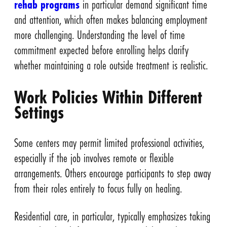
rehab programs
in particular demand significant time
and attention, which often makes balancing employment
more challenging. Understanding the level of time
commitment expected before enrolling helps clarify
whether maintaining a role outside treatment is realistic.
Work Policies Within Different
Settings
Some centers may permit limited professional activities,
especially if the job involves remote or flexible
arrangements. Others encourage participants to step away
from their roles entirely to focus fully on healing.
Residential care, in particular, typically emphasizes taking