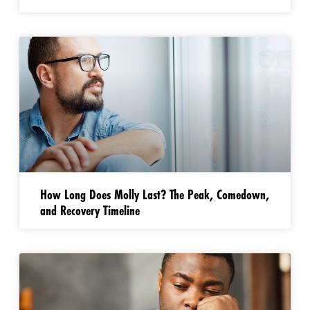
How Long Does Molly Last? The Peak, Comedown,
and Recovery Timeline