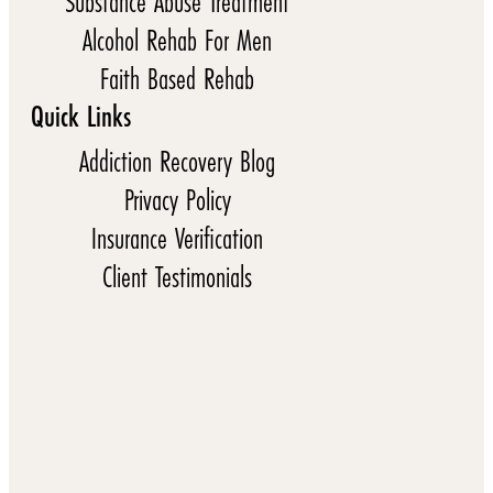
Substance Abuse Treatment
Alcohol Rehab For Men
Faith Based Rehab
Quick Links
Addiction Recovery Blog
Privacy Policy
Insurance Verification
Client Testimonials