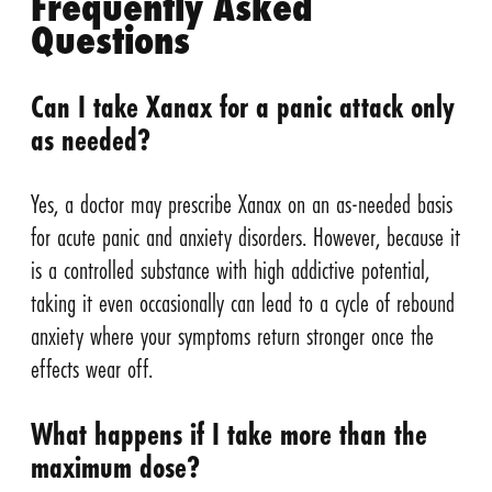
Frequently Asked
Questions
Can I take Xanax for a panic attack only
as needed?
Yes, a doctor may prescribe Xanax on an as-needed basis
for acute panic and anxiety disorders. However, because it
is a controlled substance with high addictive potential,
taking it even occasionally can lead to a cycle of rebound
anxiety where your symptoms return stronger once the
effects wear off.
What happens if I take more than the
maximum dose?