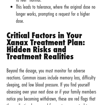
This leads to tolerance, where the original dose no
longer works, prompting a request for a higher
dose.
Critical Factors in Your
Xanax Treatment Plan:
Hidden Risks and
Treatment Realities
Beyond the dosage, you must monitor for adverse
reactions. Common issues include memory loss, difficulty
sleeping, and low blood pressure. If you find yourself
obsessing over your next dose or if your family members
notice you becoming withdrawn, these are red flags that