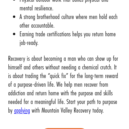
mental resilience.
A strong brotherhood culture where men hold each
other accountable.
Earning trade certifications helps you return home
job-ready.
Recovery is about becoming a man who can show up for
himself and others without needing a chemical crutch. It
is about trading the “quick fix” for the long-term reward
of a purpose-driven life. We help men recover from
addiction and return home with the purpose and skills
needed for a meaningful life. Start your path to purpose
by
applying
with Mountain Valley Recovery today.