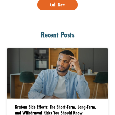
Call Now
Recent Posts
Kratom Side Effects: The Short-Term, Long-Term,
and Withdrawal Risks You Should Know