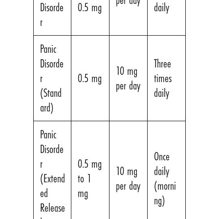
Disorde
0.5 mg
daily
r
Panic
Disorde
Three
10 mg
r
0.5 mg
times
per day
(Stand
daily
ard)
Panic
Disorde
Once
r
0.5 mg
10 mg
daily
(Extend
to 1
per day
(morni
ed
mg
ng)
Release