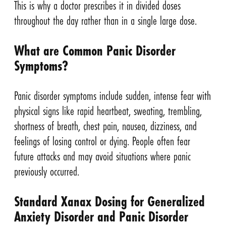
This is why a doctor prescribes it in divided doses
throughout the day rather than in a single large dose.
What are Common Panic Disorder
Symptoms?
Panic disorder symptoms include sudden, intense fear with
physical signs like rapid heartbeat, sweating, trembling,
shortness of breath, chest pain, nausea, dizziness, and
feelings of losing control or dying. People often fear
future attacks and may avoid situations where panic
previously occurred.
Standard Xanax Dosing for Generalized
Anxiety Disorder and Panic Disorder