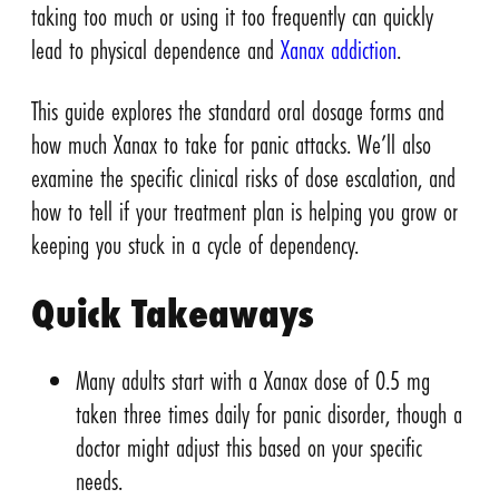
taking too much or using it too frequently can quickly
lead to physical dependence and
Xanax addiction
.
This guide explores the standard oral dosage forms and
how much Xanax to take for panic attacks. We’ll also
examine the specific clinical risks of dose escalation, and
how to tell if your treatment plan is helping you grow or
keeping you stuck in a cycle of dependency.
Quick Takeaways
Many adults start with a Xanax dose of 0.5 mg
taken three times daily for panic disorder, though a
doctor might adjust this based on your specific
needs.