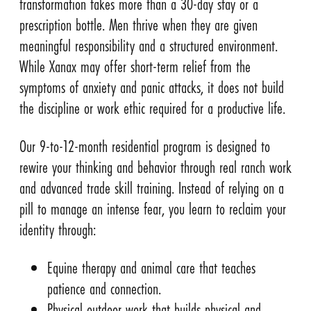
transformation takes more than a 30-day stay or a
prescription bottle. Men thrive when they are given
meaningful responsibility and a structured environment.
While Xanax may offer short-term relief from the
symptoms of anxiety and panic attacks, it does not build
the discipline or work ethic required for a productive life.
Our 9-to-12-month residential program is designed to
rewire your thinking and behavior through real ranch work
and advanced trade skill training. Instead of relying on a
pill to manage an intense fear, you learn to reclaim your
identity through:
Equine therapy and animal care that teaches
patience and connection.
Physical outdoor work that builds physical and