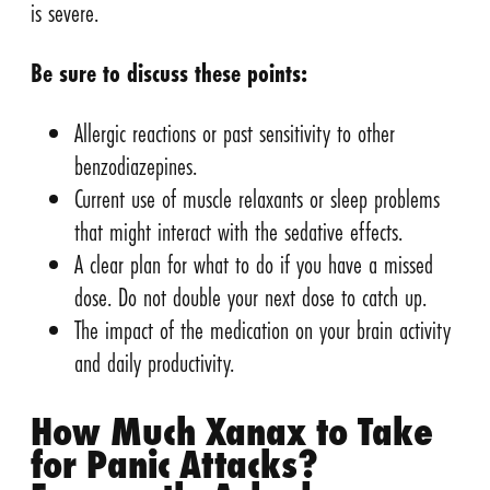
is severe.
Be sure to discuss these points:
Allergic reactions or past sensitivity to other
benzodiazepines.
Current use of muscle relaxants or sleep problems
that might interact with the sedative effects.
A clear plan for what to do if you have a missed
dose. Do not double your next dose to catch up.
The impact of the medication on your brain activity
and daily productivity.
How Much Xanax to Take
for Panic Attacks?