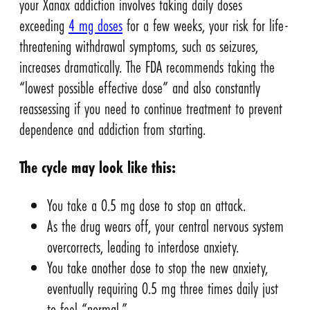
your Xanax addiction involves taking daily doses
exceeding
4 mg doses
for a few weeks, your risk for life-
threatening withdrawal symptoms, such as seizures,
increases dramatically. The FDA recommends taking the
“lowest possible effective dose” and also constantly
reassessing if you need to continue treatment to prevent
dependence and addiction from starting.
The cycle may look like this:
You take a 0.5 mg dose to stop an attack.
As the drug wears off, your central nervous system
overcorrects, leading to interdose anxiety.
You take another dose to stop the new anxiety,
eventually requiring 0.5 mg three times daily just
to feel “normal.”