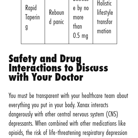
Holistic
Rapid
e by no
Reboun
lifestyle
Taperin
more
d panic
transfor
g
than
mation
0.5 mg
Safety and Drug
Interactions to Discuss
with Your Doctor
You must be transparent with your healthcare team about
everything you put in your body. Xanax interacts
dangerously with other central nervous system (CNS)
depressants. When combined with other medications like
opioids, the risk of life-threatening respiratory depression