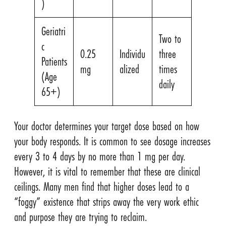
)
Geriatri
Two to
c
0.25
Individu
three
Patients
mg
alized
times
(Age
daily
65+)
Your doctor determines your target dose based on how
your body responds. It is common to see dosage increases
every 3 to 4 days by no more than 1 mg per day.
However, it is vital to remember that these are clinical
ceilings. Many men find that higher doses lead to a
“foggy” existence that strips away the very work ethic
and purpose they are trying to reclaim.