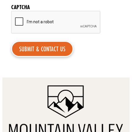
CAPTCHA