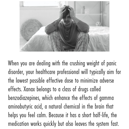
When you are dealing with the crushing weight of panic
disorder, your healthcare professional will typically aim for
the lowest possible effective dose to minimize adverse
effects. Xanax belongs to a class of drugs called
benzodiazepines, which enhance the effects of gamma
aminobutyric acid, a natural chemical in the brain that
helps you feel calm. Because it has a short half-life, the
medication works quickly but also leaves the system fast.