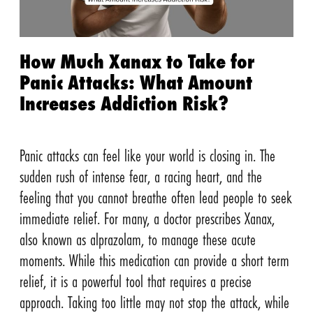
How Much Xanax to Take for
Panic Attacks: What Amount
Increases Addiction Risk?
Panic attacks can feel like your world is closing in. The
sudden rush of intense fear, a racing heart, and the
feeling that you cannot breathe often lead people to seek
immediate relief. For many, a doctor prescribes Xanax,
also known as alprazolam, to manage these acute
moments. While this medication can provide a short term
relief, it is a powerful tool that requires a precise
approach. Taking too little may not stop the attack, while