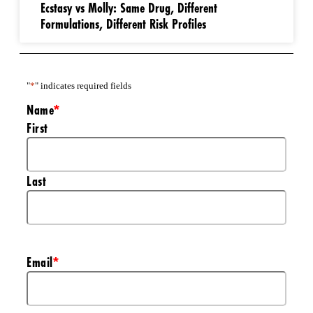
Ecstasy vs Molly: Same Drug, Different
Formulations, Different Risk Profiles
"
*
" indicates required fields
Name
*
First
Last
Email
*