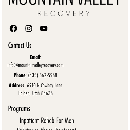
Contact Us
Email
:
info@mountainvalleyrecovery.com
Phone
: (435) 562-5968
Address
: 6910 N Cowboy Lane
Holden, Utah 84636
Programs
Inpatient Rehab For Men