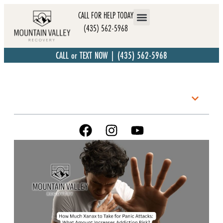
CALL FOR HELP TODAY
(435) 562-5968
CALL or TEXT NOW | (435) 562-5968
Table of Contents