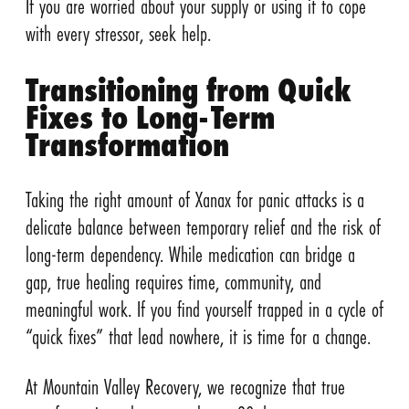
If you are worried about your supply or using it to cope
with every stressor, seek help.
Transitioning from Quick
Fixes to Long-Term
Transformation
Taking the right amount of Xanax for panic attacks is a
delicate balance between temporary relief and the risk of
long-term dependency. While medication can bridge a
gap, true healing requires time, community, and
meaningful work. If you find yourself trapped in a cycle of
“quick fixes” that lead nowhere, it is time for a change.
At Mountain Valley Recovery, we recognize that true