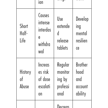
ion
Causes
Use
Develop
intense
Short
extende
ing
interdos
Half-
d
mental
e
Life
release
resilien
withdra
tablets
ce
wal
Increas
Regular
Brother
History
es risk
monitor
hood
of
of dose
ing by
and
Abuse
escalati
professi
account
on
onal
ability
Decreas