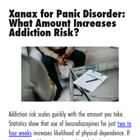
Xanax for Panic Disorder:
What Amount Increases
Addiction Risk?
Addiction risk scales quickly with the amount you take.
Statistics show that use of benzodiazepines for just
two to
four weeks
increases likelihood of physical dependence. If