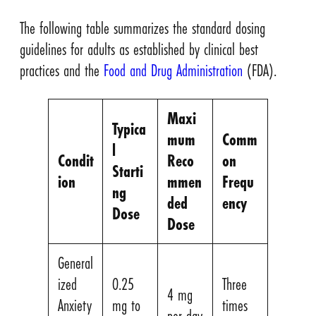
The following table summarizes the standard dosing
guidelines for adults as established by clinical best
practices and the
Food and Drug Administration
(FDA).
Maxi
Typica
mum
Comm
l
Condit
Reco
on
Starti
ion
mmen
Frequ
ng
ded
ency
Dose
Dose
General
ized
0.25
Three
4 mg
Anxiety
mg to
times
per day