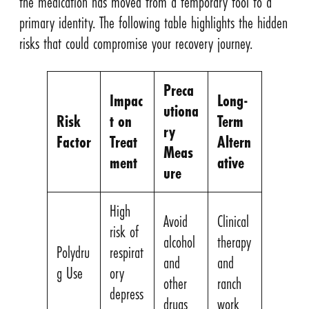
the medication has moved from a temporary tool to a
primary identity. The following table highlights the hidden
risks that could compromise your recovery journey.
Preca
Impac
Long-
utiona
Risk
t on
Term
ry
Factor
Treat
Altern
Meas
ment
ative
ure
High
Avoid
Clinical
risk of
alcohol
therapy
Polydru
respirat
and
and
g Use
ory
other
ranch
depress
drugs
work