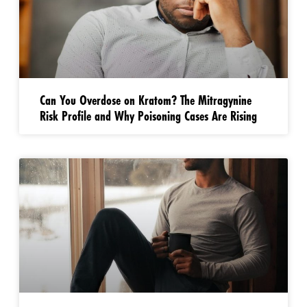
Can You Overdose on Kratom? The Mitragynine
Risk Profile and Why Poisoning Cases Are Rising