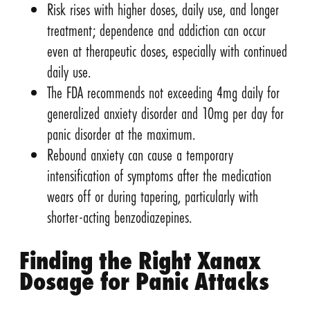
Risk rises with higher doses, daily use, and longer
treatment; dependence and addiction can occur
even at therapeutic doses, especially with continued
daily use.
The FDA recommends not exceeding 4mg daily for
generalized anxiety disorder and 10mg per day for
panic disorder at the maximum.
Rebound anxiety can cause a temporary
intensification of symptoms after the medication
wears off or during tapering, particularly with
shorter-acting benzodiazepines.
Finding the Right Xanax
Dosage for Panic Attacks