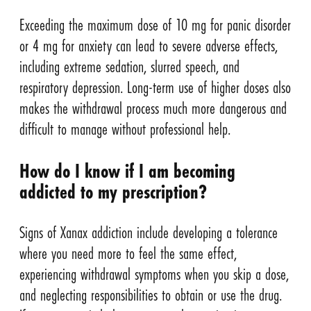
Exceeding the maximum dose of 10 mg for panic disorder
or 4 mg for anxiety can lead to severe adverse effects,
including extreme sedation, slurred speech, and
respiratory depression. Long-term use of higher doses also
makes the withdrawal process much more dangerous and
difficult to manage without professional help.
How do I know if I am becoming
addicted to my prescription?
Signs of Xanax addiction include developing a tolerance
where you need more to feel the same effect,
experiencing withdrawal symptoms when you skip a dose,
and neglecting responsibilities to obtain or use the drug.