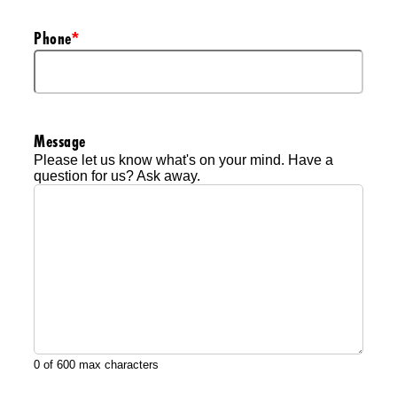
Phone
*
Message
Please let us know what's on your mind. Have a
question for us? Ask away.
0 of 600 max characters