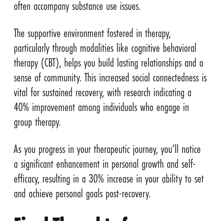
often accompany substance use issues.
The supportive environment fostered in therapy,
particularly through modalities like cognitive behavioral
therapy (CBT), helps you build lasting relationships and a
sense of community. This increased social connectedness is
vital for sustained recovery, with research indicating a
40% improvement among individuals who engage in
group therapy.
As you progress in your therapeutic journey, you’ll notice
a significant enhancement in personal growth and self-
efficacy, resulting in a 30% increase in your ability to set
and achieve personal goals post-recovery.