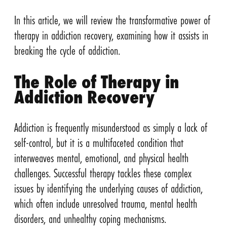
In this article, we will review the transformative power of
therapy in addiction recovery, examining how it assists in
breaking the cycle of addiction.
The Role of Therapy in
Addiction Recovery
Addiction is frequently misunderstood as simply a lack of
self-control, but it is a multifaceted condition that
interweaves mental, emotional, and physical health
challenges. Successful therapy tackles these complex
issues by identifying the underlying causes of addiction,
which often include unresolved trauma, mental health
disorders, and unhealthy coping mechanisms.