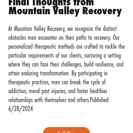
Final Thoughts from
Mountain Valley Recovery
At Mountain Valley Recovery, we recognize the distinct
obstacles men encounter on their paths to recovery. Our
personalized therapeutic methods are crafted to tackle the
particular requirements of our clients, nurturing a setting
where they can face their challenges, build resilience, and
attain enduring transformation. By participating in
therapeutic practices, men can break the cycle of
addiction, mend past injuries, and foster healthier
relationships with themselves and others.Published:
6/28/2024