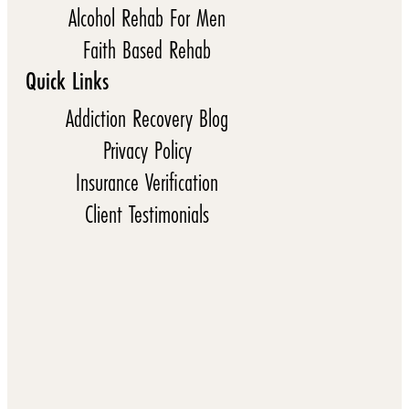
Alcohol Rehab For Men
Faith Based Rehab
Quick Links
Addiction Recovery Blog
Privacy Policy
Insurance Verification
Client Testimonials