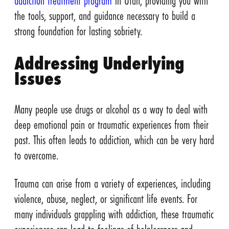
addiction treatment program
in Utah, providing you with
the tools, support, and guidance necessary to build a
strong foundation for lasting sobriety.
Addressing Underlying
Issues
Many people use drugs or alcohol as a way to deal with
deep emotional pain or traumatic experiences from their
past. This often leads to addiction, which can be very hard
to overcome.
Trauma can arise from a variety of experiences, including
violence, abuse, neglect, or significant life events. For
many individuals grappling with addiction, these traumatic