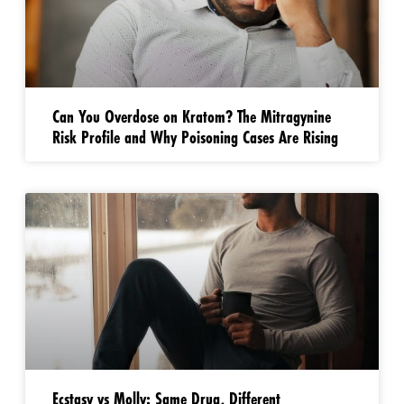
Can You Overdose on Kratom? The Mitragynine
Risk Profile and Why Poisoning Cases Are Rising
Ecstasy vs Molly: Same Drug, Different