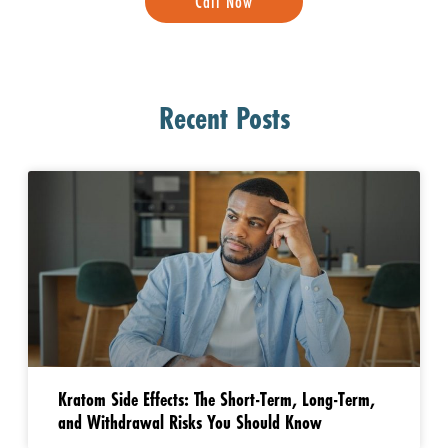
Call Now
Recent Posts
Kratom Side Effects: The Short-Term, Long-Term,
and Withdrawal Risks You Should Know