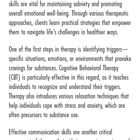
skills are vital for maintaining sobriety and promoting
overall emotional well-being. Through various therapeutic
approaches, clients learn practical strategies that empower
them to navigate life’s challenges in healthier ways.
One of the first steps in therapy is identifying triggers—
specific situations, emotions, or environments that provoke
cravings for substances. Cognitive Behavioral Therapy
(CBT) is particularly effective in this regard, as it teaches
individuals to recognize and understand their triggers.
Therapy also introduces various relaxation techniques that
help individuals cope with stress and anxiety, which are
often precursors to substance use.
Effective communication skills are another critical