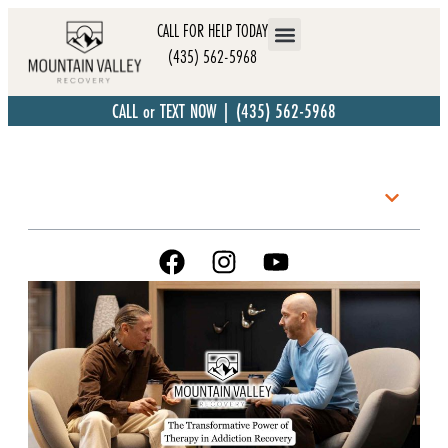
CALL FOR HELP TODAY
(435) 562-5968
CALL or TEXT NOW | (435) 562-5968
Table of Contents