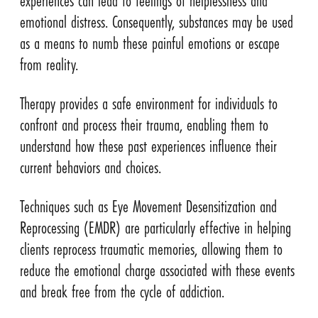
experiences can lead to feelings of helplessness and
emotional distress. Consequently, substances may be used
as a means to numb these painful emotions or escape
from reality.
Therapy provides a safe environment for individuals to
confront and process their trauma, enabling them to
understand how these past experiences influence their
current behaviors and choices.
Techniques such as Eye Movement Desensitization and
Reprocessing (EMDR) are particularly effective in helping
clients reprocess traumatic memories, allowing them to
reduce the emotional charge associated with these events
and break free from the cycle of addiction.