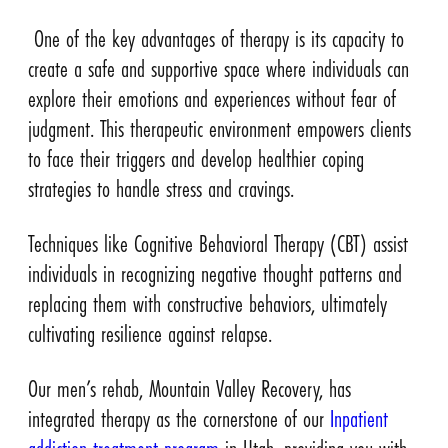
One of the key advantages of therapy is its capacity to
create a safe and supportive space where individuals can
explore their emotions and experiences without fear of
judgment. This therapeutic environment empowers clients
to face their triggers and develop healthier coping
strategies to handle stress and cravings.
Techniques like Cognitive Behavioral Therapy (CBT) assist
individuals in recognizing negative thought patterns and
replacing them with constructive behaviors, ultimately
cultivating resilience against relapse.
Our men’s rehab, Mountain Valley Recovery, has
integrated therapy as the cornerstone of our
Inpatient