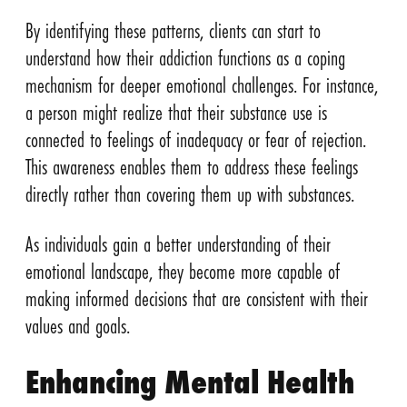
By identifying these patterns, clients can start to
understand how their addiction functions as a coping
mechanism for deeper emotional challenges. For instance,
a person might realize that their substance use is
connected to feelings of inadequacy or fear of rejection.
This awareness enables them to address these feelings
directly rather than covering them up with substances.
As individuals gain a better understanding of their
emotional landscape, they become more capable of
making informed decisions that are consistent with their
values and goals.
Enhancing Mental Health