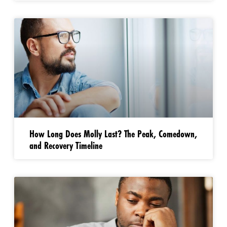
How Long Does Molly Last? The Peak, Comedown,
and Recovery Timeline