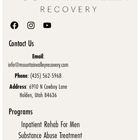
Contact Us
Email
:
info@mountainvalleyrecovery.com
Phone
: (435) 562-5968
Address
: 6910 N Cowboy Lane
Holden, Utah 84636
Programs
Inpatient Rehab For Men
Substance Abuse Treatment