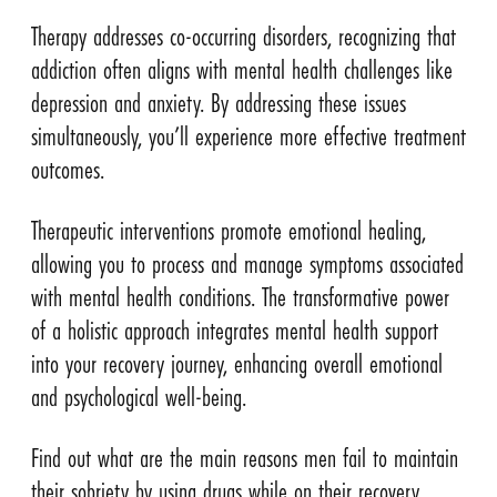
Therapy addresses co-occurring disorders, recognizing that
addiction often aligns with mental health challenges like
depression and anxiety. By addressing these issues
simultaneously, you’ll experience more effective treatment
outcomes.
Therapeutic interventions promote emotional healing,
allowing you to process and manage symptoms associated
with mental health conditions. The transformative power
of a holistic approach integrates mental health support
into your recovery journey, enhancing overall emotional
and psychological well-being.
Find out what are the main reasons men fail to maintain
their sobriety by using drugs while on their recovery