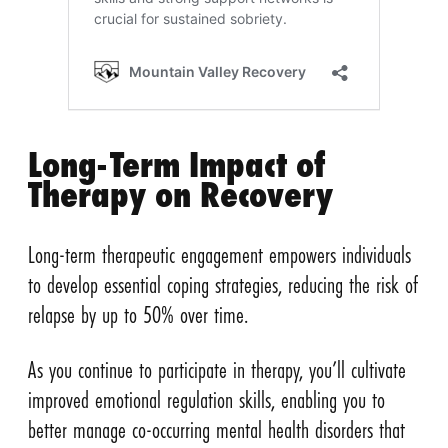
Long-Term Impact of
Therapy on Recovery
Long-term therapeutic engagement empowers individuals
to develop essential coping strategies, reducing the risk of
relapse by up to 50% over time.
As you continue to participate in therapy, you’ll cultivate
improved emotional regulation skills, enabling you to
better manage co-occurring mental health disorders that