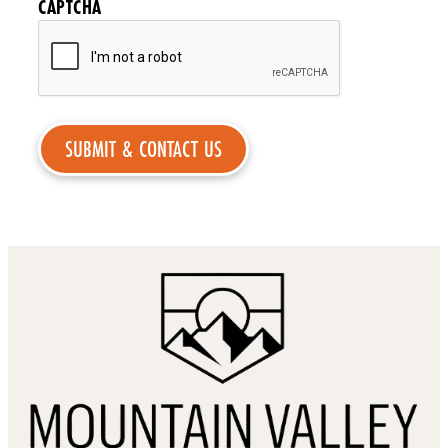
CAPTCHA