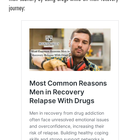
journey: