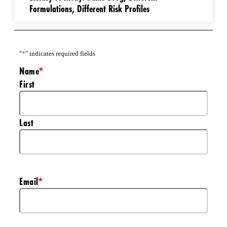
Formulations, Different Risk Profiles
"
*
" indicates required fields
Name
*
First
Last
Email
*