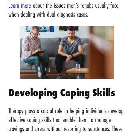
Learn more
about the issues men’s rehabs usually face
when dealing with dual diagnosis cases.
Developing Coping Skills
Therapy plays a crucial role in helping individuals develop
effective coping skills that enable them to manage
cravings and stress without resorting to substances. These