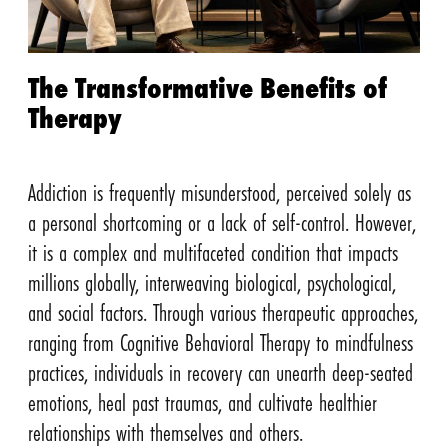
The Transformative Benefits of
Therapy
Addiction is frequently misunderstood, perceived solely as
a personal shortcoming or a lack of self-control. However,
it is a complex and multifaceted condition that impacts
millions globally, interweaving biological, psychological,
and social factors. Through various therapeutic approaches,
ranging from Cognitive Behavioral Therapy to mindfulness
practices, individuals in recovery can unearth deep-seated
emotions, heal past traumas, and cultivate healthier
relationships with themselves and others.