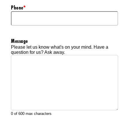
Phone
*
Message
Please let us know what's on your mind. Have a
question for us? Ask away.
0 of 600 max characters