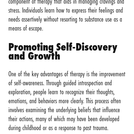
component of therapy that aids in managing cravings and
stress. Individuals learn how to express their feelings and
needs assertively without resorting to substance use as a
means of escape.
Promoting Self-Discovery
and Growth
One of the key advantages of therapy is the improvement
of self-awareness. Through guided introspection and
exploration, people learn to recognize their thoughts,
emotions, and behaviors more clearly. This process often
involves examining the underlying beliefs that influence
their actions, many of which may have been developed
during childhood or as a response to past trauma.