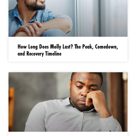
How Long Does Molly Last? The Peak, Comedown,
and Recovery Timeline