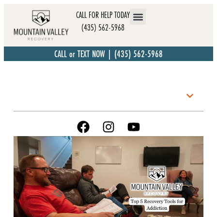
CALL FOR HELP TODAY
(435) 562-5968
CALL or TEXT NOW | (435) 562-5968
Table of Contents