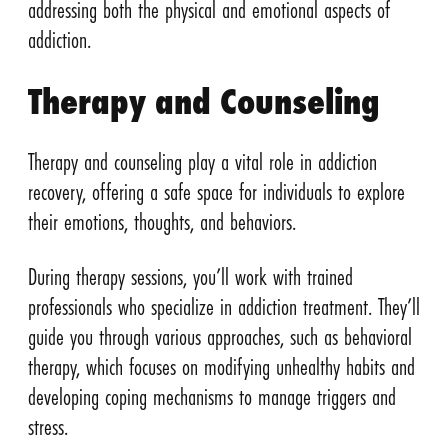
addressing both the physical and emotional aspects of
addiction.
Therapy and Counseling
Therapy and counseling play a vital role in addiction
recovery, offering a safe space for individuals to explore
their emotions, thoughts, and behaviors.
During therapy sessions, you’ll work with trained
professionals who specialize in addiction treatment. They’ll
guide you through various approaches, such as behavioral
therapy, which focuses on modifying unhealthy habits and
developing coping mechanisms to manage triggers and
stress.