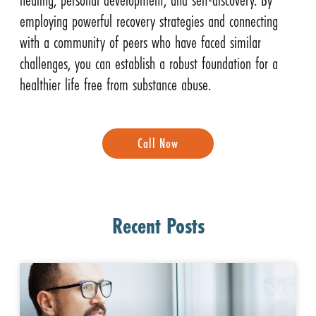
employing powerful recovery strategies and connecting
with a community of peers who have faced similar
challenges, you can establish a robust foundation for a
healthier life free from substance abuse.
Call Now
Recent Posts