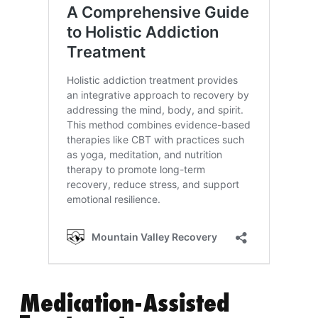
Medication-Assisted