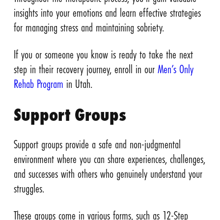
insights into your emotions and learn effective strategies
for managing stress and maintaining sobriety.
If you or someone you know is ready to take the next
step in their recovery journey, enroll in our
Men’s Only
Rehab Program
in Utah.
Support Groups
Support groups provide a safe and non-judgmental
environment where you can share experiences, challenges,
and successes with others who genuinely understand your
struggles.
These groups come in various forms, such as 12-Step