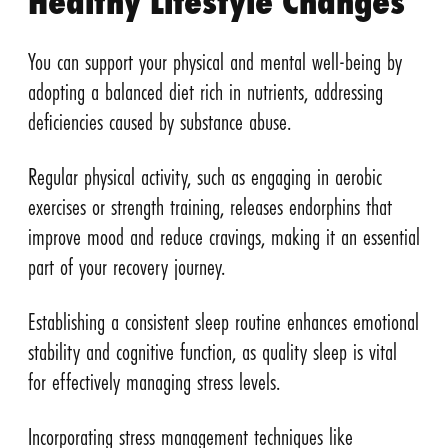
Healthy Lifestyle Changes
You can support your physical and mental well-being by
adopting a balanced diet rich in nutrients, addressing
deficiencies caused by substance abuse.
Regular physical activity, such as engaging in aerobic
exercises or strength training, releases endorphins that
improve mood and reduce cravings, making it an essential
part of your recovery journey.
Establishing a consistent sleep routine enhances emotional
stability and cognitive function, as quality sleep is vital
for effectively managing stress levels.
Incorporating stress management techniques like