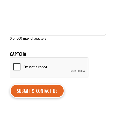
0 of 600 max characters
CAPTCHA