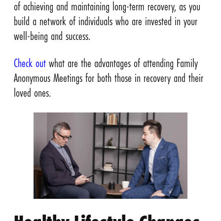
of achieving and maintaining long-term recovery, as you
build a network of individuals who are invested in your
well-being and success.
Check out
what are the advantages of attending Family
Anonymous Meetings for both those in recovery and their
loved ones.