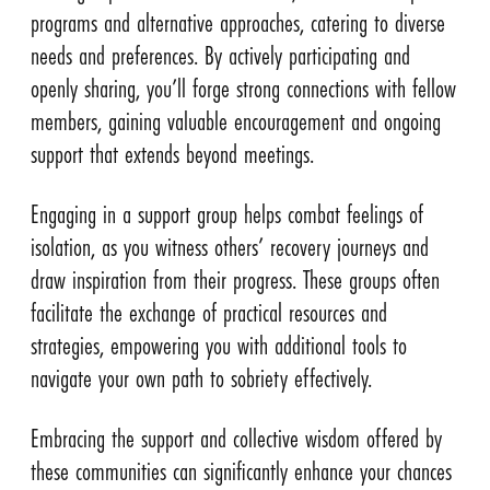
programs and alternative approaches, catering to diverse
needs and preferences. By actively participating and
openly sharing, you’ll forge strong connections with fellow
members, gaining valuable encouragement and ongoing
support that extends beyond meetings.
Engaging in a support group helps combat feelings of
isolation, as you witness others’ recovery journeys and
draw inspiration from their progress. These groups often
facilitate the exchange of practical resources and
strategies, empowering you with additional tools to
navigate your own path to sobriety effectively.
Embracing the support and collective wisdom offered by
these communities can significantly enhance your chances