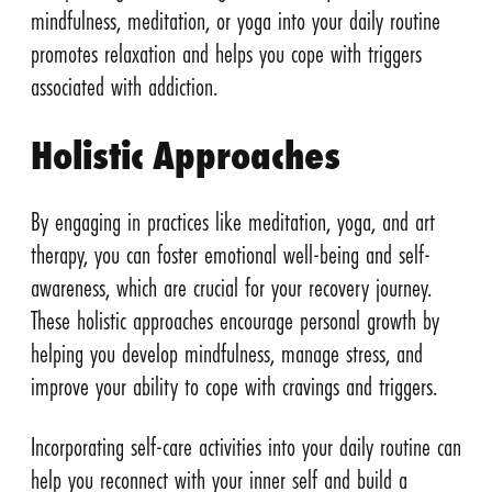
mindfulness, meditation, or yoga into your daily routine
promotes relaxation and helps you cope with triggers
associated with addiction.
Holistic Approaches
By engaging in practices like meditation, yoga, and art
therapy, you can foster emotional well-being and self-
awareness, which are crucial for your recovery journey.
These holistic approaches encourage personal growth by
helping you develop mindfulness, manage stress, and
improve your ability to cope with cravings and triggers.
Incorporating self-care activities into your daily routine can
help you reconnect with your inner self and build a