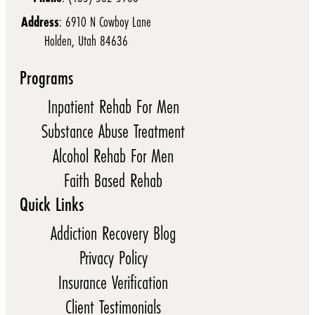
Address
: 6910 N Cowboy Lane
Holden, Utah 84636
Programs
Inpatient Rehab For Men
Substance Abuse Treatment
Alcohol Rehab For Men
Faith Based Rehab
Quick Links
Addiction Recovery Blog
Privacy Policy
Insurance Verification
Client Testimonials