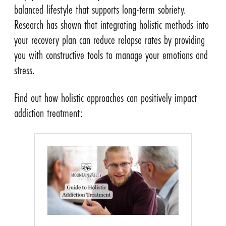
balanced lifestyle that supports long-term sobriety.
Research has shown that integrating holistic methods into
your recovery plan can reduce relapse rates by providing
you with constructive tools to manage your emotions and
stress.
Find out how holistic approaches can positively impact
addiction treatment: