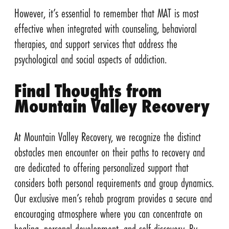
However, it’s essential to remember that MAT is most
effective when integrated with counseling, behavioral
therapies, and support services that address the
psychological and social aspects of addiction.
Final Thoughts from
Mountain Valley Recovery
At Mountain Valley Recovery, we recognize the distinct
obstacles men encounter on their paths to recovery and
are dedicated to offering personalized support that
considers both personal requirements and group dynamics.
Our exclusive men’s rehab program provides a secure and
encouraging atmosphere where you can concentrate on
healing, personal development, and self-discovery. By