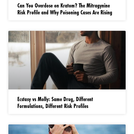
Can You Overdose on Kratom? The Mitragynine
Risk Profile and Why Poisoning Cases Are Rising
Ecstasy vs Molly: Same Drug, Different
Formulations, Different Risk Profiles