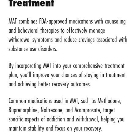
Treatment
MAT combines FDA-approved medications with counseling
and behavioral therapies to effectively manage
withdrawal symptoms and reduce cravings associated with
substance use disorders.
By incorporating MAT into your comprehensive treatment
plan, you’ll improve your chances of staying in treatment
and achieving better recovery outcomes.
Common medications used in MAT, such as Methadone,
Buprenorphine, Naltrexone, and Acamprosate, target
specific aspects of addiction and withdrawal, helping you
maintain stability and focus on your recovery.