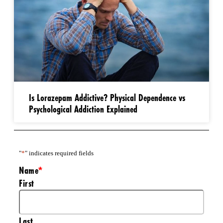
Is Lorazepam Addictive? Physical Dependence vs
Psychological Addiction Explained
"
*
" indicates required fields
Name
*
First
Last