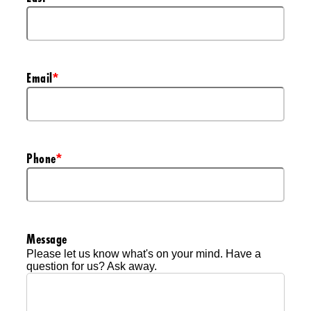
Email
*
Phone
*
Message
Please let us know what's on your mind. Have a
question for us? Ask away.