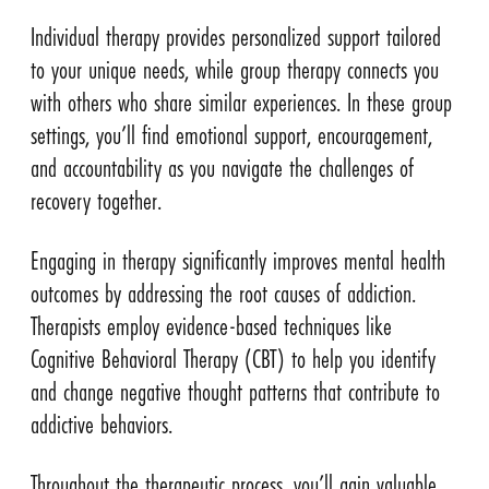
Individual therapy provides personalized support tailored
to your unique needs, while group therapy connects you
with others who share similar experiences. In these group
settings, you’ll find emotional support, encouragement,
and accountability as you navigate the challenges of
recovery together.
Engaging in therapy significantly improves mental health
outcomes by addressing the root causes of addiction.
Therapists employ evidence-based techniques like
Cognitive Behavioral Therapy (CBT) to help you identify
and change negative thought patterns that contribute to
addictive behaviors.
Throughout the therapeutic process, you’ll gain valuable