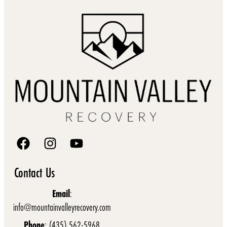
Contact Us
Email
:
info@mountainvalleyrecovery.com
Phone
: (435) 562-5968