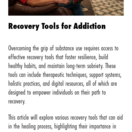
Recovery Tools for Addiction
Overcoming the grip of substance use requires access to
effective recovery tools that foster resilience, build
healthy habits, and maintain long-term sobriety. These
tools can include therapeutic techniques, support systems,
holistic practices, and digital resources, all of which are
designed to empower individuals on their path to
recovery.
This article will explore various recovery tools that can aid
in the healing process, highlighting their importance in